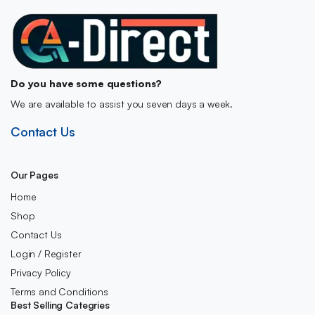
Do you have some questions?
We are available to assist you seven days a week.
Contact Us
Our Pages
Home
Shop
Contact Us
Login / Register
Privacy Policy
Terms and Conditions
Best Selling Categries