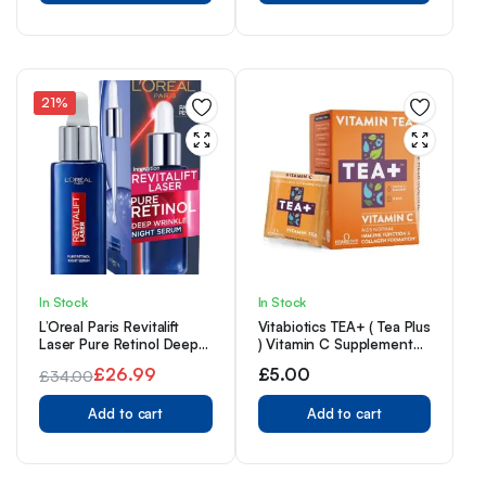
21%
In Stock
In Stock
L’Oreal Paris Revitalift
Vitabiotics TEA+ ( Tea Plus
Laser Pure Retinol Deep
) Vitamin C Supplement
Anti-Wrinkle Night Serum,
Tea, 100% RDA Vitamin C
£
26.99
£
5.00
£
34.00
30ml
In Every Bag, Provides
Original
Current
Immune Support, Easy To
Add to cart
Swallow, Herbal Tea
Add to cart
price
price
Orange & Blueberry
was:
is:
Flavour, 14 Day Supply
£34.00.
£26.99.