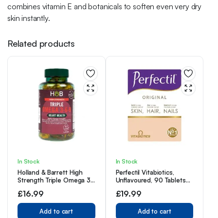
combines vitamin E and botanicals to soften even very dry
skin instantly.
Related products
In Stock
In Stock
Holland & Barrett High
Perfectil Vitabiotics,
Strength Triple Omega 3-
Unflavoured, 90 Tablets
6-9, 60 Capsules
90-Day Supply, 1 Pack
£
16.99
£
19.99
Add to cart
Add to cart