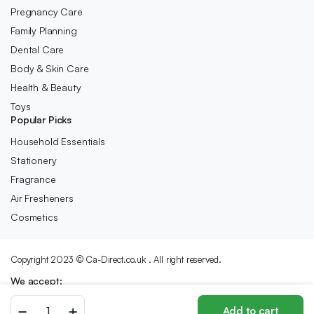
Pregnancy Care
Family Planning
Dental Care
Body & Skin Care
Health & Beauty
Toys
Popular Picks
Household Essentials
Stationery
Fragrance
Air Fresheners
Cosmetics
Copyright 2023 © Ca-Direct.co.uk . All right reserved.
We accept:
RUBEE
Add to cart