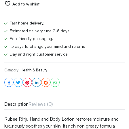
£6.00.
£4.49.
Add to wishlist
Fast home delivery.
Estimated delivery time 2-5 days
Eco-friendly packaging.
15 days to change your mind and returns
Day and night customer service
Category:
Health & Beauty
Description
Reviews (0)
Rubee Rinju Hand and Body Lotion restores moisture and
luxuriously soothes your skin. Its rich non greasy formula