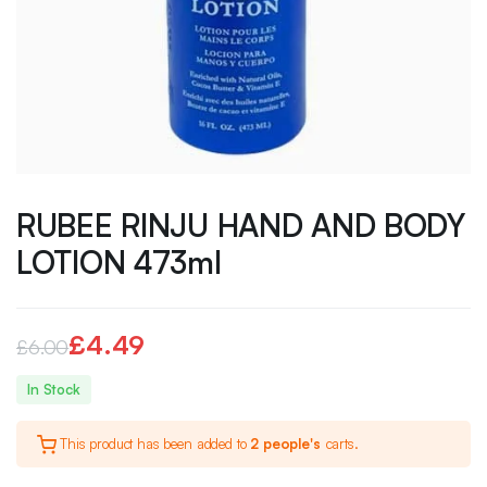
RUBEE RINJU HAND AND BODY
LOTION 473ml
£
4.49
£
6.00
Original
Current
In Stock
price
price
This product has been added to
2 people's
carts.
was:
is: