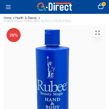
0
Home
Health & Beauty
RUBEE RINJU HAND AND BODY LOTION 473ml
26%