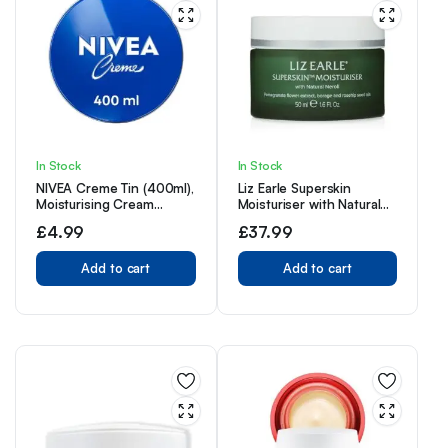
In Stock
In Stock
NIVEA Creme Tin (400ml),
Liz Earle Superskin
Moisturising Cream
Moisturiser with Natural
Provides Intensive
Neroli 50ml Jar
£
4.99
£
37.99
Protective Care for Soft
and Supple Skin, Ideal for
Daily Use as a Face, Hand,
Add to cart
Add to cart
or Body Cream