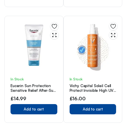
and Antioxidant Vitamin
C, 50ml
In Stock
In Stock
Eucerin Sun Protection
Vichy Capital Soleil Cell
Sensitive Relief After-Sun
Protect Invisible High UVA
Cream-Gel 200ml
+ UVB Sun Protection
£
14.99
£
16.00
Spray SPF50+ for All Skin
Types 200ml
Add to cart
Add to cart