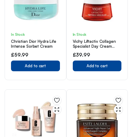
In Stock
In Stock
Christian Dior Hydra Life
Vichy Liftactiv Collagen
Intense Sorbet Cream
Specialist Day Cream
50ml
£
59.99
£
39.99
Add to cart
Add to cart