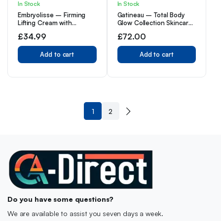
In Stock
In Stock
Embryolisse – Firming
Gatineau – Total Body
Lifting Cream with
Glow Collection Skincare
Hyaluronic Acid – Anti
Gift Set, with Tan
£
34.99
£
72.00
Wrinkle Face Cream for
Accelerating Lotion
Women to Reduce
(400ml) & Golden Glow
Wrinkles, Dark Spots, Fine
Add to cart
Gradual Tan (400ml)
Add to cart
Lines & Sun Damage –
Anti Aging Face
Moisturiser for All Skin
Type
1
2
Do you have some questions?
We are available to assist you seven days a week.