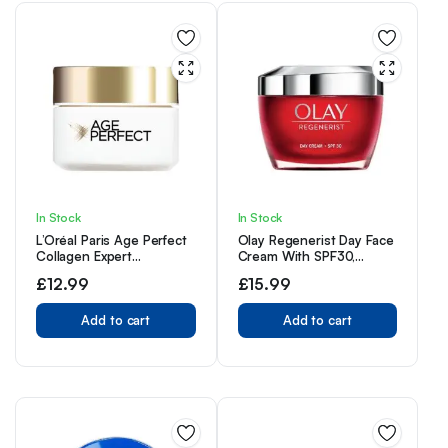
In Stock
In Stock
L’Oréal Paris Age Perfect
Olay Regenerist Day Face
Collagen Expert
Cream With SPF30,
Retightening Day Cream
Unique Formula With
£
12.99
£
15.99
50+, Firmer, Supple,
Vitamin B3 & Niacinamide,
Moisturised and Hydrated
Instantly Hydrates For
Skin, Collagen AA
Add to cart
24H, 50ml
Add to cart
Fractions, 50ml