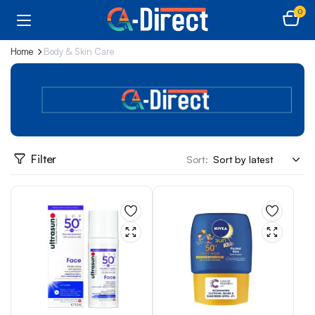
0
Home
Body & Skin Care
Filter
Sort: