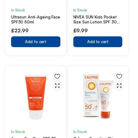
In Stock
In Stock
Ultrasun Anti-Ageing Face
NIVEA SUN Kids Pocket
SPF30 50ml
Size Sun Lotion SPF 30
(50ml), Travel Size
£
22.99
£
9.99
Suncream with SPF30,
Children’s Sunscreen for
Add to cart
Immediate Protection
Add to cart
from Sun Exposure
In Stock
In Stock