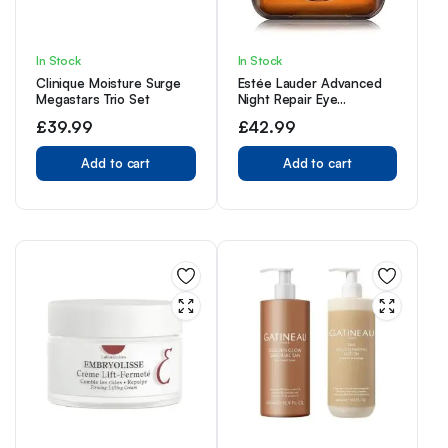
In Stock
In Stock
Clinique Moisture Surge
Estée Lauder Advanced
Megastars Trio Set
Night Repair Eye
Supercharged Complex
£
39.99
£
42.99
Synchronized Recovery
15ml
Add to cart
Add to cart