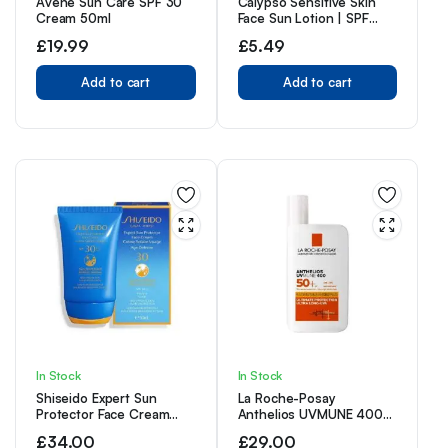
Avene Sun Care SPF 30
Calypso Sensitive Skin
Cream 50ml
Face Sun Lotion | SPF
50+, Very High
£
19.99
£
5.49
Protection,
Hypoallergenic
Add to cart
Sunscreen, Suitable for
Add to cart
Kids, Water Resistant,
50ml
In Stock
In Stock
Shiseido Expert Sun
La Roche-Posay
Protector Face Cream
Anthelios UVMUNE 400
SPF30, 50 ml (1er Pack)
Invisible Fluid SPF50+ Sun
£
34.00
£
29.00
Cream For Sensitive Skin