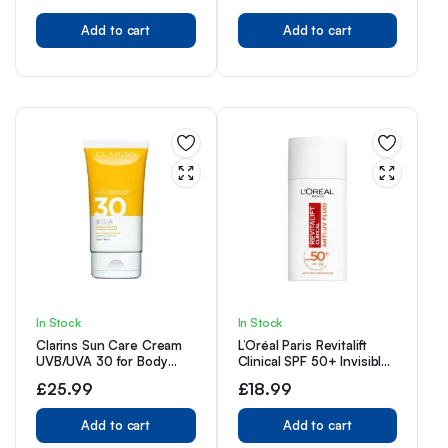
50ML
Add to cart
Add to cart
In Stock
In Stock
Clarins Sun Care Cream
L’Oréal Paris Revitalift
UVB/UVA 30 for Body
Clinical SPF 50+ Invisible
150ml
UV Fluid, Protect, Prevent
£
25.99
£
18.99
and Improve Ageing
Signs, Non-Oily Formula
Add to cart
for All Skin Tones,
Add to cart
Advanced UV Protection