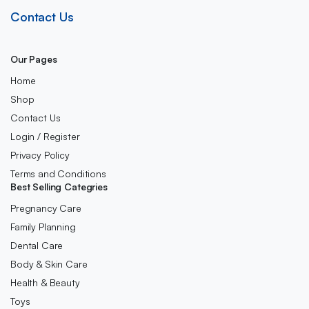
Contact Us
Our Pages
Home
Shop
Contact Us
Login / Register
Privacy Policy
Terms and Conditions
Best Selling Categries
Pregnancy Care
Family Planning
Dental Care
Body & Skin Care
Health & Beauty
Toys