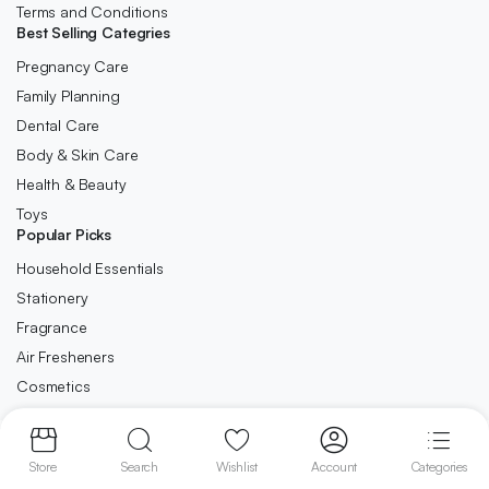
Terms and Conditions
Best Selling Categries
Pregnancy Care
Family Planning
Dental Care
Body & Skin Care
Health & Beauty
Toys
Popular Picks
Household Essentials
Stationery
Fragrance
Air Fresheners
Cosmetics
Copyright 2023 © Ca-Direct.co.uk . All right reserved.
Store
Search
Wishlist
Account
Categories
We accept: