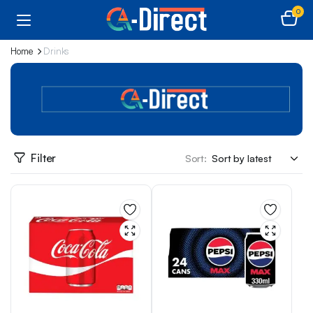
0
Home
Drinks
Filter
Sort: