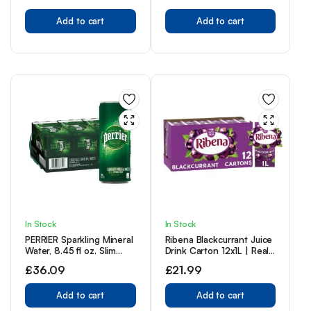
IRN-BRU Recipe – 12 x
Add to cart
330ml Cans
Add to cart
In Stock
In Stock
PERRIER Sparkling Mineral
Ribena Blackcurrant Juice
Water, 8.45 fl oz. Slim
Drink Carton 12x1L | Real
Cans (Pack of 30)
Fruit | Rich In Vitamin C |
£
36.09
£
21.99
No Artificial Colours or
flavours | Perfect For On
Add to cart
The Go
Add to cart