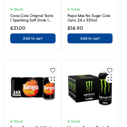
In Stock
In Stock
Coca-Cola Original Taste
Pepsi Max No Sugar Cola
| Sparkling Soft Drink |
Cans 24 x 330ml
Great Coke Taste | 330ml
£
21.00
£
14.90
Cans | (Pack of 24)
Add to cart
Add to cart
In Stock
In Stock