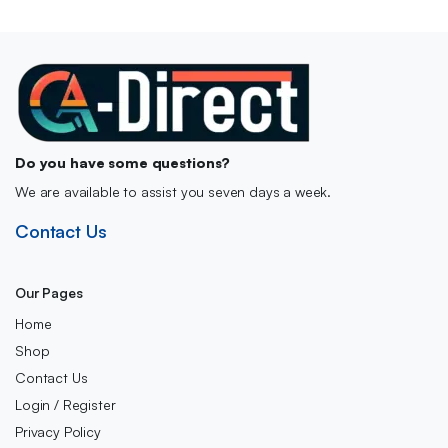
Do you have some questions?
We are available to assist you seven days a week.
Contact Us
Our Pages
Home
Shop
Contact Us
Login / Register
Privacy Policy