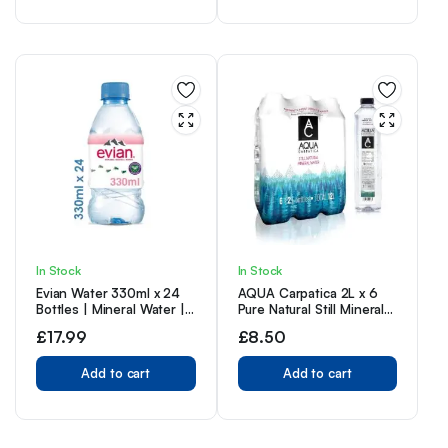
In Stock
In Stock
Evian Water 330ml x 24
AQUA Carpatica 2L x 6
Bottles | Mineral Water |
Pure Natural Still Mineral
Still Water | Crisp Taste |
Water – 6-Pack Bottled
£
17.99
£
8.50
Carbon Neutral |
Water, Virtually Nitrate
Recycled plastic
Free, Low Sodium,
Add to cart
Naturally Alkaline, Natural
Add to cart
Electrolytes, Premium
Multipack 100%
Recyclable