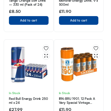
Tango Orange Soft Drink
Monster Energy Drink, 9 x
– 330 ml (Pack of 24)
500ml
£
8.50
£
11.90
Add to cart
Add to cart
In Stock
In Stock
Red Bull Energy Drink 250
IRN-BRU 1901, 12 Pack A
ml x 24
Very Special Vintage
Recipe, No Caffeine, Full
£
27.99
£
11.90
Sugar, Taste The First Ever