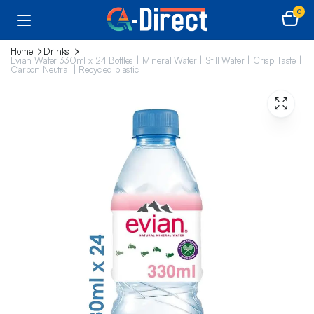
0
Home
Drinks
Evian Water 330ml x 24 Bottles | Mineral Water | Still Water | Crisp Taste |
Carbon Neutral | Recycled plastic