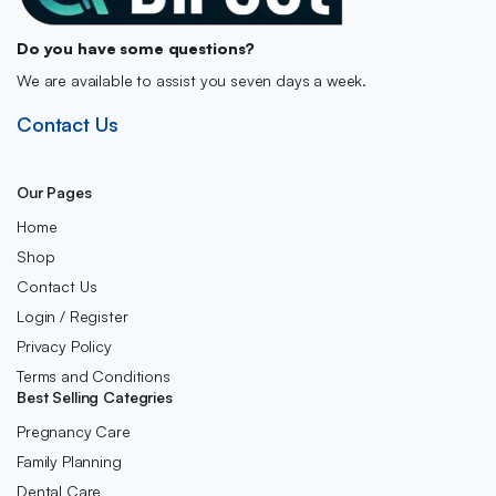
Do you have some questions?
We are available to assist you seven days a week.
Contact Us
Our Pages
Home
Shop
Contact Us
Login / Register
Privacy Policy
Terms and Conditions
Best Selling Categries
Pregnancy Care
Family Planning
Dental Care