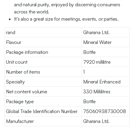
and natural purity, enjoyed by discerning consumers
across the world.
It’s also a great size for meetings, events, or parties.
rand
Gharana Ltd.
Flavour
Mineral Water
Package information
Bottle
Unit count
7920 millilitre
Number of items
1
Specialty
Mineral Enhanced
Net content volume
330 Millilitres
Package type
Bottle
Global Trade Identification Number
75060938730008
Manufacturer
Gharana Ltd.