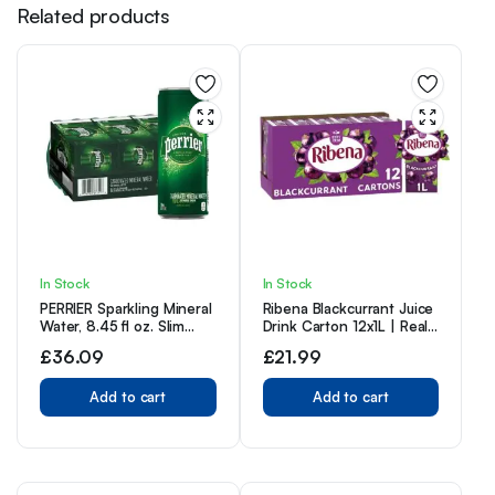
Related products
In Stock
In Stock
PERRIER Sparkling Mineral
Ribena Blackcurrant Juice
Water, 8.45 fl oz. Slim
Drink Carton 12x1L | Real
Cans (Pack of 30)
Fruit | Rich In Vitamin C |
£
36.09
£
21.99
No Artificial Colours or
flavours | Perfect For On
Add to cart
The Go
Add to cart