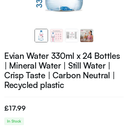
Evian Water 330ml x 24 Bottles
| Mineral Water | Still Water |
Crisp Taste | Carbon Neutral |
Recycled plastic
£
17.99
In Stock