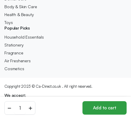
Body & Skin Care
Health & Beauty
Toys
Popular Picks
Household Essentials
Stationery
Fragrance
Air Fresheners
Cosmetics
Copyright 2023 © Ca-Direct.co.uk . All right reserved.
We accept:
Evian
Add to cart
Water
Store
Search
Wishlist
Account
Categories
330ml
x
24