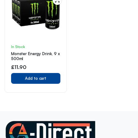
In Stock
Monster Energy Drink, 9 x
500ml
£
11.90
Add to cart