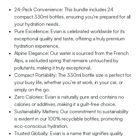
24-Pack Convenience: This bundle includes 24
compact 330ml bottles, ensuring you’re prepared for all
your hydration needs.
Pure Excellence: Evian is celebrated worldwide for its
exceptional quality and taste, offering a truly premium
hydration experience.
Alpine Elegance: Our water is sourced from the French
Alps, a secluded spring that remains untouched by
pollutants, making it truly exceptional.
Compact Portability: The 330ml bottle size is perfect for
your busy life, whether you’re at work, in your car, or
simply on the go.
Zero Calories: Evian is naturally pure and contains no
calories or additives, making it a guilt-free choice.
Sustainability Matters: Our commitment to sustainability
is evident in our 100% recyclable bottles, promoting
eco-conscious hydration.
Trusted Globally: Evian is a name that signifies quality