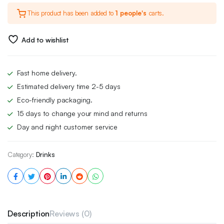
This product has been added to
1 people's
carts.
Add to wishlist
Fast home delivery.
Estimated delivery time 2-5 days
Eco-friendly packaging.
15 days to change your mind and returns
Day and night customer service
Category:
Drinks
Description
Reviews (0)