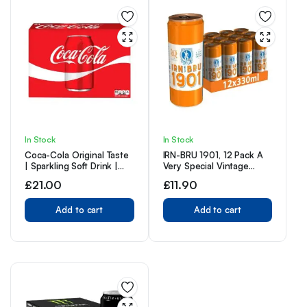
In Stock
In Stock
Coca-Cola Original Taste
IRN-BRU 1901, 12 Pack A
| Sparkling Soft Drink |
Very Special Vintage
Great Coke Taste | 330ml
Recipe, No Caffeine, Full
£
21.00
£
11.90
Cans | (Pack of 24)
Sugar, Taste The First Ever
IRN-BRU Recipe – 12 x
Add to cart
330ml Cans
Add to cart