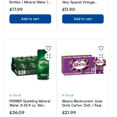
Bottles | Mineral Water |
Very Special Vintage
Still Water | Crisp Taste |
Recipe, No Caffeine, Full
£
17.99
£
11.90
Carbon Neutral |
Sugar, Taste The First Ever
Recycled plastic
IRN-BRU Recipe – 12 x
Add to cart
330ml Cans
Add to cart
In Stock
In Stock
PERRIER Sparkling Mineral
Ribena Blackcurrant Juice
Water, 8.45 fl oz. Slim
Drink Carton 12x1L | Real
Cans (Pack of 30)
Fruit | Rich In Vitamin C |
£
36.09
£
21.99
No Artificial Colours or