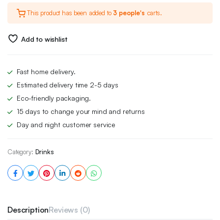
This product has been added to
3 people's
carts.
Add to wishlist
Fast home delivery.
Estimated delivery time 2-5 days
Eco-friendly packaging.
15 days to change your mind and returns
Day and night customer service
Category:
Drinks
Description
Reviews (0)