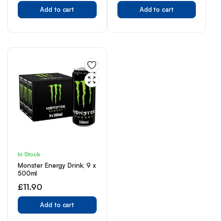
flavours | Perfect For On
Add to cart
The Go
Add to cart
In Stock
Monster Energy Drink, 9 x
500ml
£
11.90
Add to cart