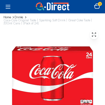
0
Home
Drinks
Coca-Cola Original Taste | Sparkling Soft Drink | Great Coke Taste |
330ml Cans | (Pack of 24)