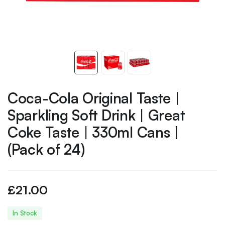
Coca-Cola Original Taste |
Sparkling Soft Drink | Great
Coke Taste | 330ml Cans |
(Pack of 24)
£
21.00
In Stock