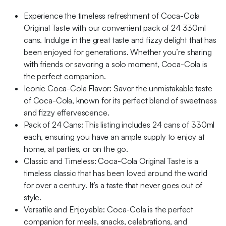
Experience the timeless refreshment of Coca-Cola
Original Taste with our convenient pack of 24 330ml
cans. Indulge in the great taste and fizzy delight that has
been enjoyed for generations. Whether you’re sharing
with friends or savoring a solo moment, Coca-Cola is
the perfect companion.
Iconic Coca-Cola Flavor: Savor the unmistakable taste
of Coca-Cola, known for its perfect blend of sweetness
and fizzy effervescence.
Pack of 24 Cans: This listing includes 24 cans of 330ml
each, ensuring you have an ample supply to enjoy at
home, at parties, or on the go.
Classic and Timeless: Coca-Cola Original Taste is a
timeless classic that has been loved around the world
for over a century. It’s a taste that never goes out of
style.
Versatile and Enjoyable: Coca-Cola is the perfect
companion for meals, snacks, celebrations, and