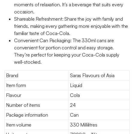
moments of relaxation. It’s a beverage that suits every
occasion.
Shareable Refreshment: Share the joy with family and
friends, making every gathering more enjoyable with the
familiar taste of Coca-Cola.
Convenient Can Packaging: The 330ml cans are
convenient for portion control and easy storage.
They’re perfect for keeping your Coca-Cola supply
well-stocked.
Brand
Saras Flavours of Asia
Item form
Liquid
Flavour
Cola
Number of items
24
Package information
Can
Item volume
330 Millilitres