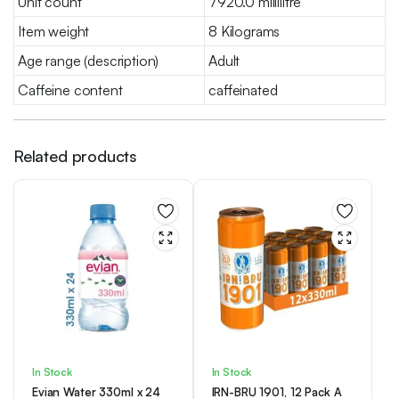
Unit count
7920.0 millilitre
Item weight
8 Kilograms
Age range (description)
Adult
Caffeine content
caffeinated
Related products
In Stock
In Stock
Evian Water 330ml x 24
IRN-BRU 1901, 12 Pack A