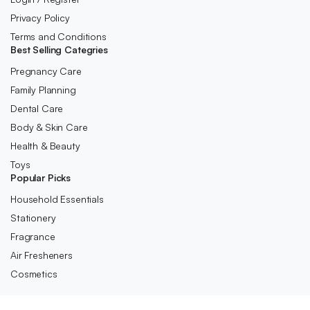
Privacy Policy
Terms and Conditions
Best Selling Categries
Pregnancy Care
Family Planning
Dental Care
Body & Skin Care
Health & Beauty
Toys
Popular Picks
Household Essentials
Stationery
Fragrance
Air Fresheners
Cosmetics