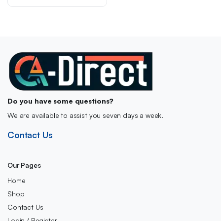
Do you have some questions?
We are available to assist you seven days a week.
Contact Us
Our Pages
Home
Shop
Contact Us
Login / Register