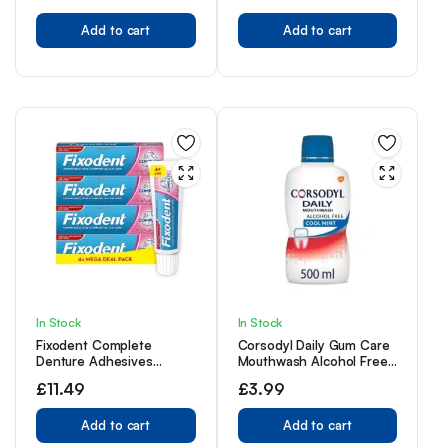
Removal, Pack of 2
Add to cart
Toothbrush Heads, White
Add to cart
In Stock
In Stock
Fixodent Complete
Corsodyl Daily Gum Care
Denture Adhesives
Mouthwash Alcohol Free
Cream, 4x40g, Saving
Cool Mint 500ml
£
11.49
£
3.99
Pack, 10X Stronger Hold
vs. No Adhesive,
Improved Comfort &
Add to cart
Add to cart
Foodseal, Original, Mint