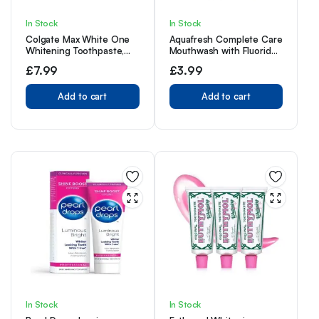
In Stock
In Stock
Colgate Max White One
Aquafresh Complete Care
Whitening Toothpaste,
Mouthwash with Fluoride,
Teeth Whitening
Fresh Mint, 500ml
£
7.99
£
3.99
Toothpaste with a
Clinically Proven Formula,
Removes up to 100% of
Add to cart
Add to cart
Surface Stains, 1 Shade
whiter in 1 week, 75ml
(Pack of 3)
In Stock
In Stock