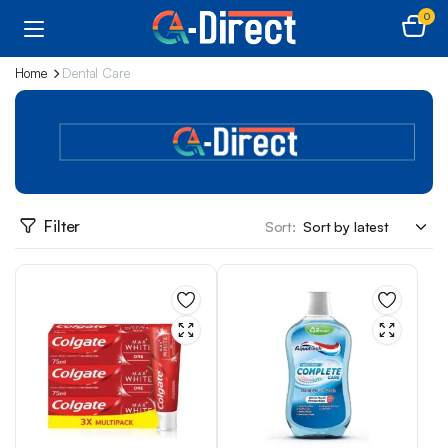
0
Home
Dental Care
Filter
Sort: