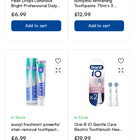
Pearl Drops Luminous
Euthymol Whitening
Bright Professional Daily
Toothpaste 75ml x 3,
Toothpaste, 75ml
Contains Fluoride Vitamin
£
6.99
£
12.99
E, Non-GMO Gluten Free,
Plaque Removal Cavity
Add to cart
Protection Antibacterial,
Add to cart
White Clean Teeth,
Freshens Breath
Refreshing Dental Care
In Stock
In Stock
eucryl freshmint powerful
Oral-B iO Gentle Care
stain removal toothpaste
Electric Toothbrush Head,
50ml – Pack of 4
Twisted & Angled Bristles
£
6.99
£
19.99
for Deeper Plaque