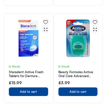
In Stock
In Stock
Steradent Active Fresh
Beauty Formulas Active
Tablets for Denture
Oral Care Advanced
Cleaning, 60+30 Triple
Dental Floss with Mint
£
15.99
£
3.99
Action Formula Tablets.
Wax Fluoride,100 Metre
Size
Add to cart
Add to cart