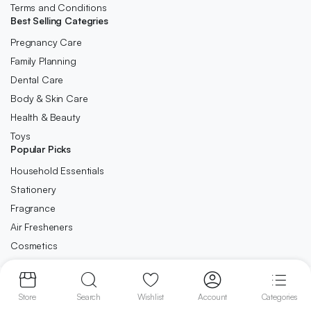
Terms and Conditions
Best Selling Categries
Pregnancy Care
Family Planning
Dental Care
Body & Skin Care
Health & Beauty
Toys
Popular Picks
Household Essentials
Stationery
Fragrance
Air Fresheners
Cosmetics
Copyright 2023 © Ca-Direct.co.uk . All right reserved.
Store
Search
Wishlist
Account
Categories
We accept: