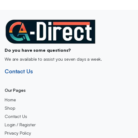
Do you have some questions?
We are available to assist you seven days a week.
Contact Us
Our Pages
Home
Shop
Contact Us
Login / Register
Privacy Policy