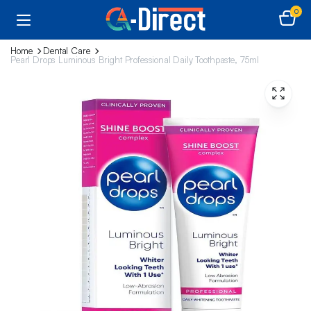
0
Home
Dental Care
Pearl Drops Luminous Bright Professional Daily Toothpaste, 75ml