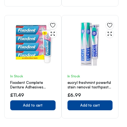
Freshens Breath
Refreshing Dental Care
In Stock
In Stock
Fixodent Complete
eucryl freshmint powerful
Denture Adhesives
stain removal toothpaste
Cream, 4x40g, Saving
50ml – Pack of 4
£
11.49
£
6.99
Pack, 10X Stronger Hold
vs. No Adhesive,
Improved Comfort &
Add to cart
Add to cart
Foodseal, Original, Mint