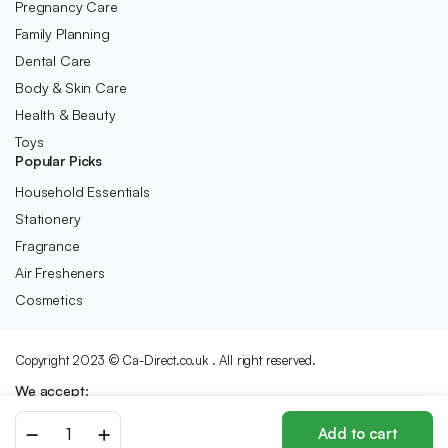
Pregnancy Care
Family Planning
Dental Care
Body & Skin Care
Health & Beauty
Toys
Popular Picks
Household Essentials
Stationery
Fragrance
Air Fresheners
Cosmetics
Copyright 2023 © Ca-Direct.co.uk . All right reserved.
We accept:
Pearl
Add to cart
Drops