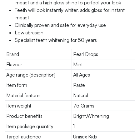
impact and a high gloss shine to perfect your look
Teeth will look instantly whiter, adds gloss for instant
impact
Clinically proven and safe for everyday use
Low abrasion
Specialist teeth whitening for 50 years
Brand
Pearl Drops
Flavour
Mint
Age range (description)
All Ages
Item form
Paste
Material feature
Natural
Item weight
75 Grams
Product benefits
Bright,Whitening
Item package quantity
1
Target audience
Unisex Kids