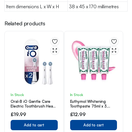
Item dimensions L x W x H
38 x 45 x 170 millimetres
Related products
In Stock
In Stock
Oral-B iO Gentle Care
Euthymol Whitening
Electric Toothbrush Head,
Toothpaste 75ml x 3,
Twisted & Angled Bristles
Contains Fluoride Vitamin
£
19.99
£
12.99
for Deeper Plaque
E, Non-GMO Gluten Free,
Removal, Pack of 2
Plaque Removal Cavity
Toothbrush Heads, White
Add to cart
Protection Antibacterial,
Add to cart
White Clean Teeth,