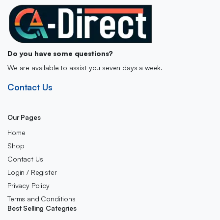
Do you have some questions?
We are available to assist you seven days a week.
Contact Us
Our Pages
Home
Shop
Contact Us
Login / Register
Privacy Policy
Terms and Conditions
Best Selling Categries