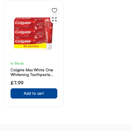
In Stock
Colgate Max White One
Whitening Toothpaste,
Teeth Whitening
£
7.99
Toothpaste with a
Clinically Proven Formula,
Removes up to 100% of
Add to cart
Surface Stains, 1 Shade
whiter in 1 week, 75ml
(Pack of 3)