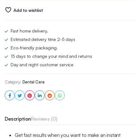
Add to wishlist
Fast home delivery.
Estimated delivery time 2-5 days
Eco-friendly packaging.
15 days to change your mind and returns
Day and night customer service
Category:
Dental Care
Description
Reviews (0)
Get fast results when you want to make an instant