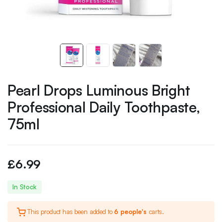
Pearl Drops Luminous Bright
Professional Daily Toothpaste,
75ml
£
6.99
In Stock
This product has been added to
6 people's
carts.