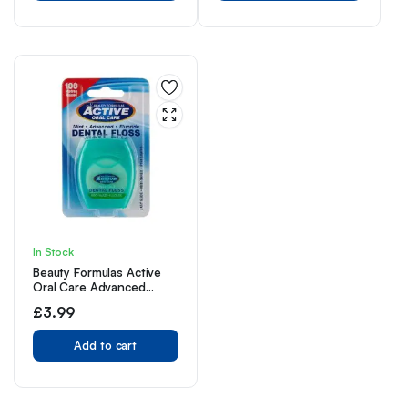
In Stock
Beauty Formulas Active
Oral Care Advanced
Dental Floss with Mint
£
3.99
Wax Fluoride,100 Metre
Size
Add to cart