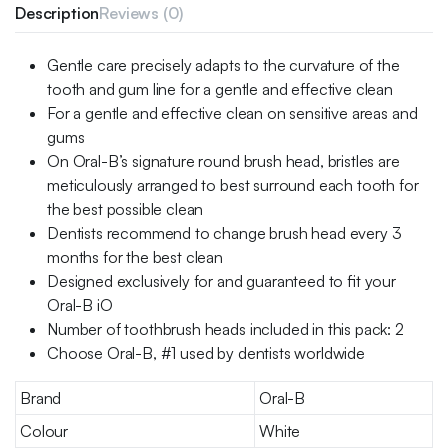
Description
Reviews (0)
Gentle care precisely adapts to the curvature of the
tooth and gum line for a gentle and effective clean
For a gentle and effective clean on sensitive areas and
gums
On Oral-B’s signature round brush head, bristles are
meticulously arranged to best surround each tooth for
the best possible clean
Dentists recommend to change brush head every 3
months for the best clean
Designed exclusively for and guaranteed to fit your
Oral-B iO
Number of toothbrush heads included in this pack: 2
Choose Oral-B, #1 used by dentists worldwide
Brand
Oral-B
Colour
White