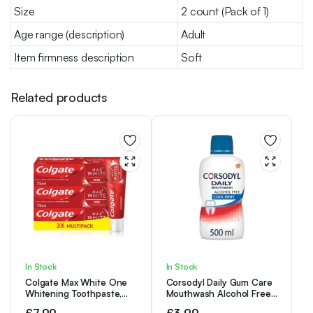
Size
2 count (Pack of 1)
Age range (description)
Adult
Item firmness description
Soft
Related products
In Stock
In Stock
Colgate Max White One
Corsodyl Daily Gum Care
Whitening Toothpaste,
Mouthwash Alcohol Free
Teeth Whitening
Cool Mint 500ml
£
7.99
£
3.99