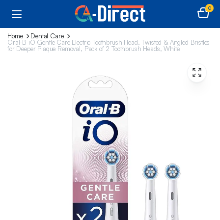
0
Home
Dental Care
Oral-B iO Gentle Care Electric Toothbrush Head, Twisted & Angled Bristles
for Deeper Plaque Removal, Pack of 2 Toothbrush Heads, White