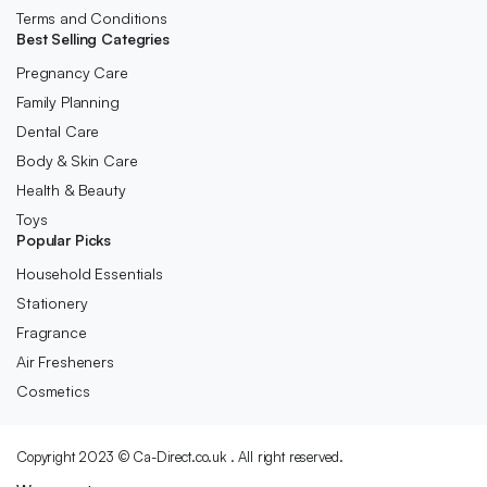
Terms and Conditions
Best Selling Categries
Pregnancy Care
Family Planning
Dental Care
Body & Skin Care
Health & Beauty
Toys
Popular Picks
Household Essentials
Stationery
Fragrance
Air Fresheners
Cosmetics
Copyright 2023 © Ca-Direct.co.uk . All right reserved.