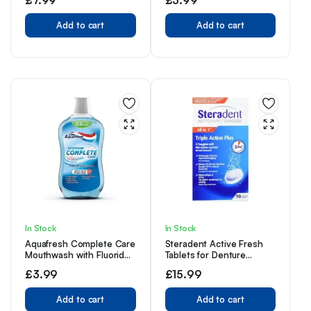
Toothpaste with a
Clinically Proven Formula,
Removes up to 100% of
Add to cart
Add to cart
Surface Stains, 1 Shade
whiter in 1 week, 75ml
(Pack of 3)
In Stock
In Stock
Aquafresh Complete Care
Steradent Active Fresh
Mouthwash with Fluoride,
Tablets for Denture
Fresh Mint, 500ml
Cleaning, 60+30 Triple
£
3.99
£
15.99
Action Formula Tablets.
Add to cart
Add to cart