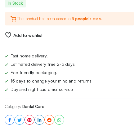
In Stock
This product has been added to
3 people's
carts.
Add to wishlist
Fast home delivery.
Estimated delivery time 2-5 days
Eco-friendly packaging.
15 days to change your mind and returns
Day and night customer service
Category:
Dental Care