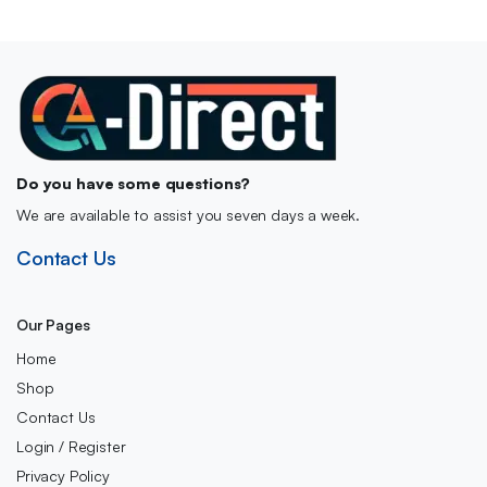
Do you have some questions?
We are available to assist you seven days a week.
Contact Us
Our Pages
Home
Shop
Contact Us
Login / Register
Privacy Policy