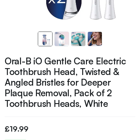
Oral-B iO Gentle Care Electric
Toothbrush Head, Twisted &
Angled Bristles for Deeper
Plaque Removal, Pack of 2
Toothbrush Heads, White
£
19.99