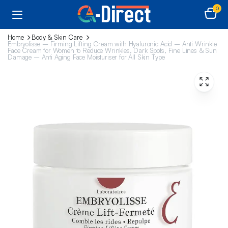
0
Home
Body & Skin Care
Embryolisse – Firming Lifting Cream with Hyaluronic Acid – Anti Wrinkle
Face Cream for Women to Reduce Wrinkles, Dark Spots, Fine Lines & Sun
Damage – Anti Aging Face Moisturiser for All Skin Type