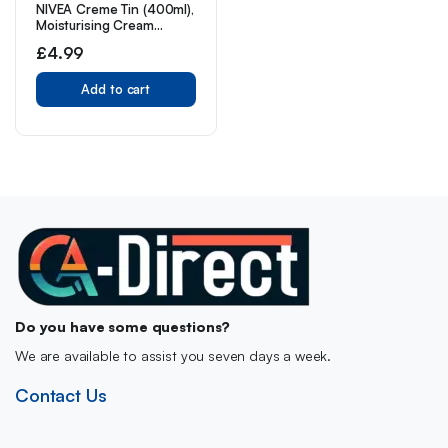
NIVEA Creme Tin (400ml),
Moisturising Cream
Provides Intensive
£
4.99
Protective Care for Soft
and Supple Skin, Ideal for
Daily Use as a Face, Hand,
Add to cart
or Body Cream
Do you have some questions?
We are available to assist you seven days a week.
Contact Us