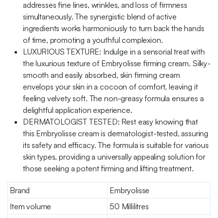
addresses fine lines, wrinkles, and loss of firmness
simultaneously. The synergistic blend of active
ingredients works harmoniously to turn back the hands
of time, promoting a youthful complexion.
LUXURIOUS TEXTURE: Indulge in a sensorial treat with
the luxurious texture of Embryolisse firming cream. Silky-
smooth and easily absorbed, skin firming cream
envelops your skin in a cocoon of comfort, leaving it
feeling velvety soft. The non-greasy formula ensures a
delightful application experience.
DERMATOLOGIST TESTED: Rest easy knowing that
this Embryolisse cream is dermatologist-tested, assuring
its safety and efficacy. The formula is suitable for various
skin types, providing a universally appealing solution for
those seeking a potent firming and lifting treatment.
Brand
Embryolisse
Item volume
50 Millilitres