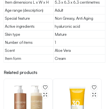
Item dimensions L x W x H
5.3 x 6.3 x 6.3 centimetres
Age range (description)
Adult
Special feature
Non Greasy, Anti Aging
Active ingredients
hyaluronic acid
Skin type
Mature
Number of items
1
Scent
Aloe Vera
Item form
Cream
Related products