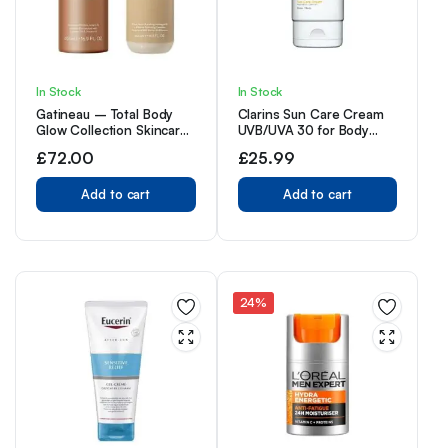
In Stock
In Stock
Gatineau – Total Body
Clarins Sun Care Cream
Glow Collection Skincare
UVB/UVA 30 for Body
Gift Set, with Tan
150ml
£
72.00
£
25.99
Accelerating Lotion
(400ml) & Golden Glow
Gradual Tan (400ml)
Add to cart
Add to cart
24%