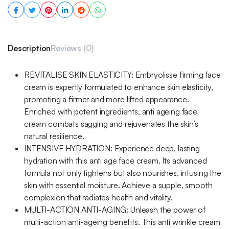
Description
Reviews (0)
REVITALISE SKIN ELASTICITY: Embryolisse firming face
cream is expertly formulated to enhance skin elasticity,
promoting a firmer and more lifted appearance.
Enriched with potent ingredients, anti ageing face
cream combats sagging and rejuvenates the skin’s
natural resilience.
INTENSIVE HYDRATION: Experience deep, lasting
hydration with this anti age face cream. Its advanced
formula not only tightens but also nourishes, infusing the
skin with essential moisture. Achieve a supple, smooth
complexion that radiates health and vitality.
MULTI-ACTION ANTI-AGING: Unleash the power of
multi-action anti-ageing benefits. This anti wrinkle cream