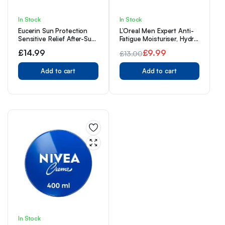
In Stock
In Stock
Eucerin Sun Protection
L’Oreal Men Expert Anti-
Sensitive Relief After-Sun
Fatigue Moisturiser, Hydra
Cream-Gel 200ml
Energetic Mens Daily
£
14.99
£
9.99
£
13.00
Moisturiser With Vitamin
Original
Current
C: For Tired Looking Skin,
Add to cart
Hydrates And Fights
Add to cart
price
price
Against 5 Visible Signs Of
was:
is:
Fatigue [50ml]
£13.00.
£9.99.
In Stock