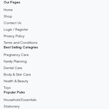
Our Pages
Home
Shop
Contact Us
Login / Register
Privacy Policy
Terms and Conditions
Best Selling Categries
Pregnancy Care
Family Planning
Dental Care
Body & Skin Care
Health & Beauty
Toys
Popular Picks
Household Essentials
Stationery