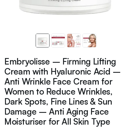
Embryolisse – Firming Lifting
Cream with Hyaluronic Acid –
Anti Wrinkle Face Cream for
Women to Reduce Wrinkles,
Dark Spots, Fine Lines & Sun
Damage – Anti Aging Face
Moisturiser for All Skin Type