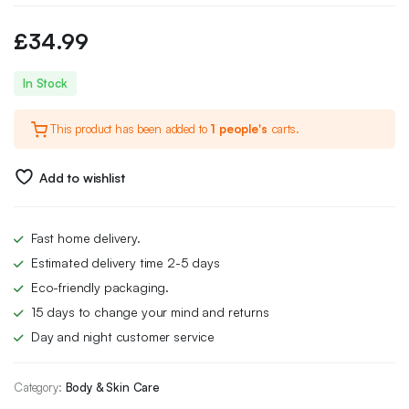
£
34.99
In Stock
This product has been added to
1 people's
carts.
Add to wishlist
Fast home delivery.
Estimated delivery time 2-5 days
Eco-friendly packaging.
15 days to change your mind and returns
Day and night customer service
Category:
Body & Skin Care