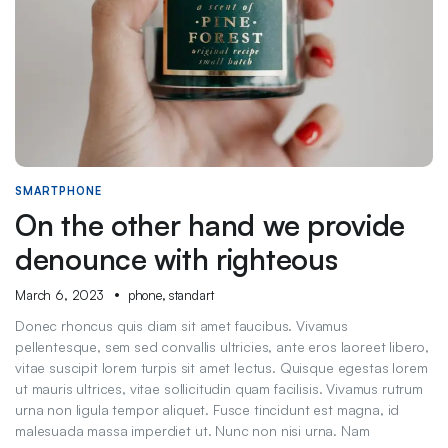
SMARTPHONE
On the other hand we provide
denounce with righteous
March 6, 2023
phone
,
standart
Donec rhoncus quis diam sit amet faucibus. Vivamus
pellentesque, sem sed convallis ultricies, ante eros laoreet libero,
vitae suscipit lorem turpis sit amet lectus. Quisque egestas lorem
ut mauris ultrices, vitae sollicitudin quam facilisis. Vivamus rutrum
urna non ligula tempor aliquet. Fusce tincidunt est magna, id
malesuada massa imperdiet ut. Nunc non nisi urna. Nam