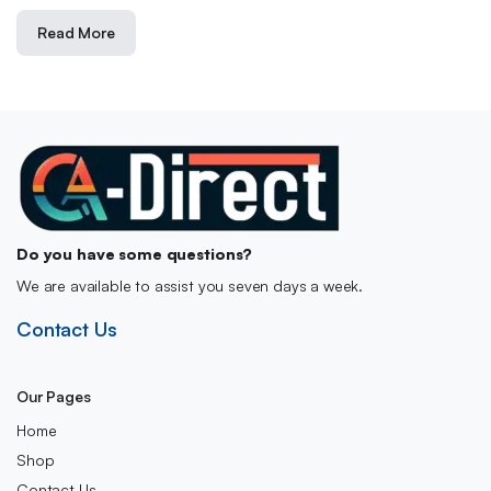
Read More
Do you have some questions?
We are available to assist you seven days a week.
Contact Us
Our Pages
Home
Shop
Contact Us