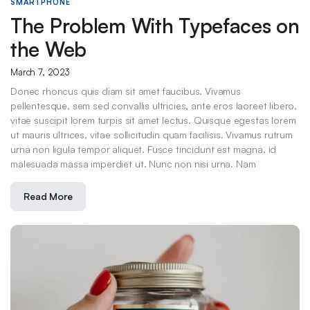
SMARTPHONE
The Problem With Typefaces on
the Web
March 7, 2023
Donec rhoncus quis diam sit amet faucibus. Vivamus
pellentesque, sem sed convallis ultricies, ante eros laoreet libero,
vitae suscipit lorem turpis sit amet lectus. Quisque egestas lorem
ut mauris ultrices, vitae sollicitudin quam facilisis. Vivamus rutrum
urna non ligula tempor aliquet. Fusce tincidunt est magna, id
malesuada massa imperdiet ut. Nunc non nisi urna. Nam
Read More