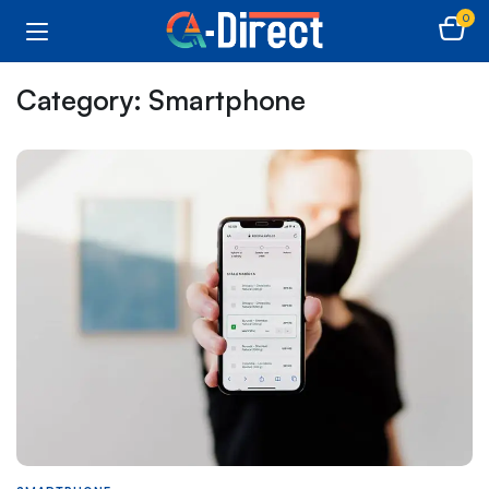
0
Category:
Smartphone