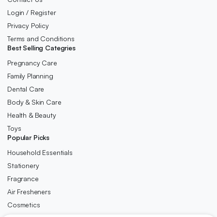
Login / Register
Privacy Policy
Terms and Conditions
Best Selling Categries
Pregnancy Care
Family Planning
Dental Care
Body & Skin Care
Health & Beauty
Toys
Popular Picks
Household Essentials
Stationery
Fragrance
Air Fresheners
Cosmetics