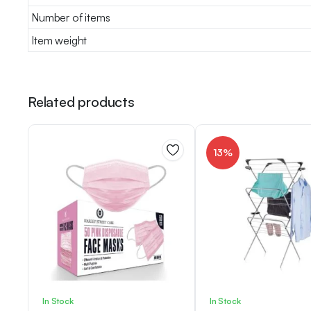
Number of items
Item weight
Related products
13%
In Stock
In Stock