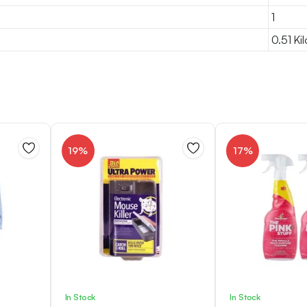
1
0.51 Ki
19%
17%
In Stock
In Stock