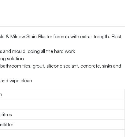
 & Mildew Stain Blaster formula with extra strength. Blast
s and mould, doing all the hard work
ing solution
bathroom tiles, grout, silicone sealant, concrete, sinks and
e and wipe clean
h
ilitres
llilitre