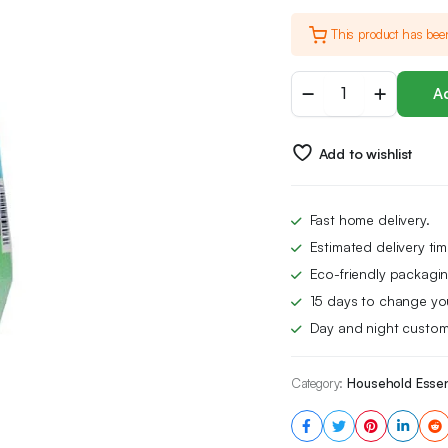
price
price
This product has bee
was:
is:
Astonish
£13.00.
£8.39.
Ad
Specialist
Extra
Strength
Add to wishlist
Mould
&
Mildew
Stain
Fast home delivery.
Blaster
Estimated delivery ti
Spray,
for
Eco-friendly packagin
Fast
15 days to change yo
Mould
Day and night custom
Removal,
750ml
quantity
Category:
Household Essen