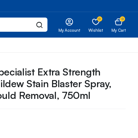
0
0
My Account
Wishlist
My Cart
ecialist Extra Strength
ldew Stain Blaster Spray,
ould Removal, 750ml