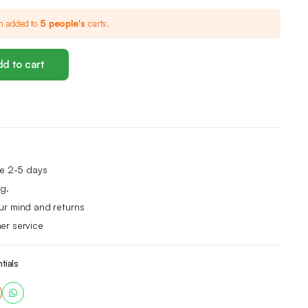
n added to
5 people's
carts.
d to cart
me 2-5 days
g.
ur mind and returns
er service
tials