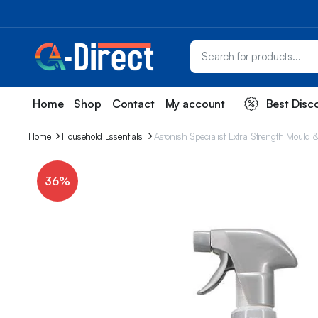
Home
Shop
Contact
My account
Best Disc
Home
Household Essentials
Astonish Specialist Extra Strength Mould
36%