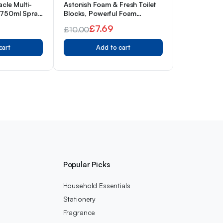
acle Multi-
Astonish Foam & Fresh Toilet
 750ml Spray
Blocks, Powerful Foam
Cleaning Action, Prevents
£
7.69
£
10.00
Limescale & Dirt, Pink Peony,
Original
Current
Pack of 2
cart
Add to cart
price
price
was:
is:
£10.00.
£7.69.
s
Popular Picks
Household Essentials
Stationery
Fragrance