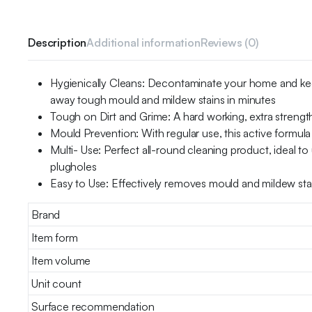
Description
Additional information
Reviews (0)
Hygienically Cleans: Decontaminate your home and keep 
away tough mould and mildew stains in minutes
Tough on Dirt and Grime: A hard working, extra strength
Mould Prevention: With regular use, this active formula
Multi- Use: Perfect all-round cleaning product, ideal to
plugholes
Easy to Use: Effectively removes mould and mildew stain
Brand
Item form
Item volume
Unit count
Surface recommendation