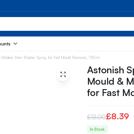
ounts
 & Mildew Stain Blaster Spray, for Fast Mould Removal, 750ml
Astonish Sp
Mould & Mi
for Fast M
£
8.39
£
13.00
Original
Current
In Stock