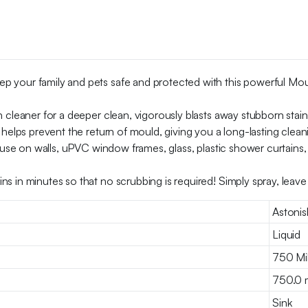
your family and pets safe and protected with this powerful Mould
 cleaner for a deeper clean, vigorously blasts away stubborn stain
 helps prevent the return of mould, giving you a long-lasting clean
 use on walls, uPVC window frames, glass, plastic shower curtains, 
s in minutes so that no scrubbing is required! Simply spray, leav
Astonis
Liquid
750 Mill
750.0 mi
Sink