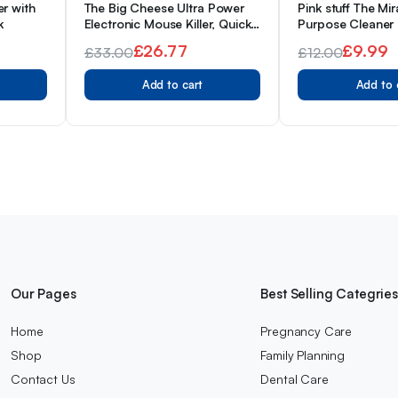
er with
The Big Cheese Ultra Power
Pink stuff The Mir
k
Electronic Mouse Killer, Quick,
Purpose Cleaner
Effective, Humane, Safe,
WHIGT, 26 Fl Oz
£
26.77
£
9.99
£
33.00
£
12.00
Hygienic, Reusable
Original
Current
Original
Current
Proefessional Quality Battery
Add to cart
Add to 
Powered Unit
price
price
price
price
was:
is:
was:
is:
£33.00.
£26.77.
£12.00.
£9.99.
Our Pages
Best Selling Categrie
Home
Pregnancy Care
Shop
Family Planning
Contact Us
Dental Care