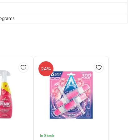
lograms
24%
In Stock