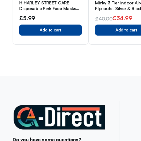
H HARLEY STREET CARE
Minky 3 Tier indoor Air
Disposable Pink Face Masks
Flip outs- Silver & Blac
Protective 3 Ply Breathable
£
5.99
£
34.99
£
40.00
Triple Layer Mouth Cover with
Original
Current
Elastic Earloops (Pack of 50)
Add to cart
Add to cart
price
price
was:
is:
£40.00.
£34.99.
Do you have some questions?