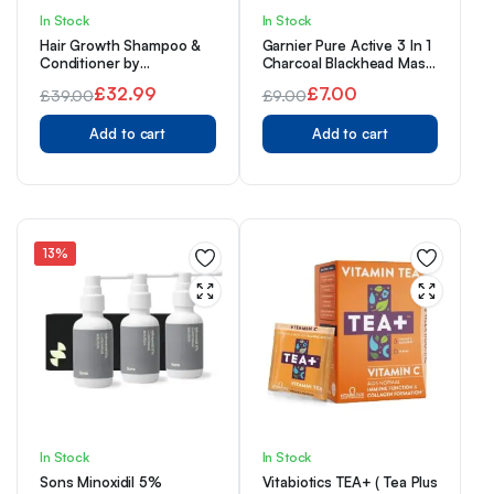
In Stock
In Stock
Hair Growth Shampoo &
Garnier Pure Active 3 In 1
Conditioner by
Charcoal Blackhead Mask
Watermans UK Biotin,
Wash Scrub, Aloe Vera,
£
32.99
£
7.00
£
39.00
£
9.00
Argan Oil, Allantoin,
150 Ml, Pack Of 1
Original
Current
Rosemary, Niacinamide,
Original
Current
Lupin. Male & Female Hair
Add to cart
Add to cart
price
price
price
price
Loss Products
was:
is:
was:
is:
£39.00.
£32.99.
£9.00.
£7.00.
13%
In Stock
In Stock
Sons Minoxidil 5%
Vitabiotics TEA+ ( Tea Plus