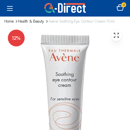
0
Home
Health & Beauty
Avene Soothing Eye Contour Cream 10ml
12%