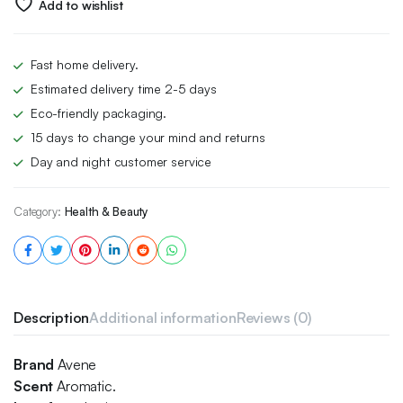
Add to wishlist
Fast home delivery.
Estimated delivery time 2-5 days
Eco-friendly packaging.
15 days to change your mind and returns
Day and night customer service
Category:
Health & Beauty
Description
Additional information
Reviews (0)
Brand
Avene
Scent
Aromatic.