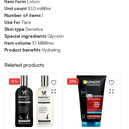
Item
form
Lotion
Unit count
10.0 millilitre
Number of items
1
Use for
Face
Skin type
Sensitive
Special ingredients
Glycerin
Item volume
10 Millilitres
Product benefits
Hydrating
Related products
16%
23%