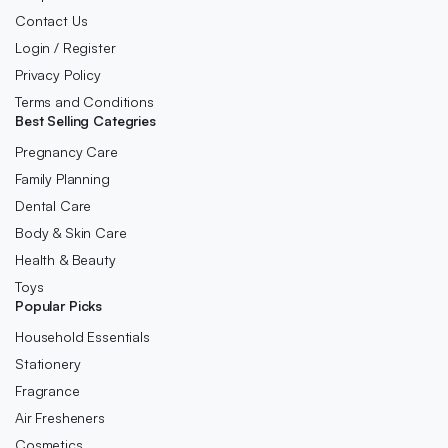
Contact Us
Login / Register
Privacy Policy
Terms and Conditions
Best Selling Categries
Pregnancy Care
Family Planning
Dental Care
Body & Skin Care
Health & Beauty
Toys
Popular Picks
Household Essentials
Stationery
Fragrance
Air Fresheners
Cosmetics