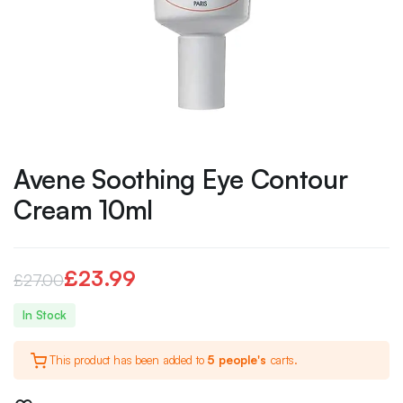
Avene Soothing Eye Contour
Cream 10ml
£
23.99
£
27.00
Original
Current
In Stock
price
price
This product has been added to
5 people's
carts.
was:
is:
£27.00.
£23.99.