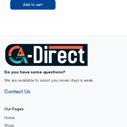
Original
Current
Thicker Hair, Helps
Reduce Hair Shed &
Add to cart
price
price
Breakage, Chewable
was:
is:
Vitamin for Hair Regrowth,
30 Days Supply
£49.00.
£37.99.
Do you have some questions?
We are available to assist you seven days a week.
Contact Us
Our Pages
Home
Shop