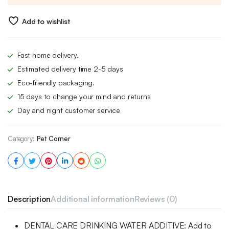
£23.00.
£16.00.
Add to wishlist
Fast home delivery.
Estimated delivery time 2-5 days
Eco-friendly packaging.
15 days to change your mind and returns
Day and night customer service
Category:
Pet Corner
Description
Additional information
Reviews (0)
DENTAL CARE DRINKING WATER ADDITIVE: Add to