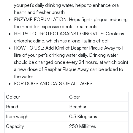
your pet’s daily drinking water, helps to enhance oral
health and fresher breath
ENZYME FORUMLATION: Helps fights plaque, reducing
the need for expensive dental treatments
HELPS TO PROTECT AGAINST GINGIVITIS: Contains
chlorohexidine, which has a long-lasting effect
HOW TO USE: Add 10ml of Beaphar Plaque Away to 1
litre of your pet’s drinking water daily. Drinking water
should be changed once every 24 hours, at which point
a new dose of Beaphar Plaque Away can be added to
the water
FOR DOGS AND CATS OF ALL AGES
Colour
Clear
Brand
Beaphar
Item weight
0.3 Kilograms
Capacity
250 Millilitres