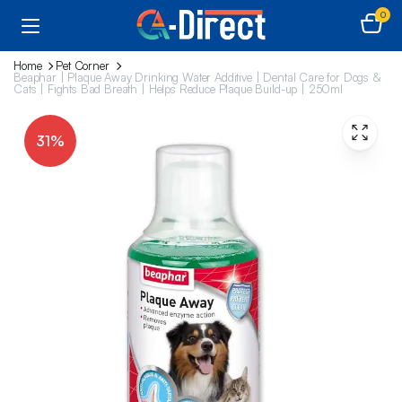
0
Home
Pet Corner
Beaphar | Plaque Away Drinking Water Additive | Dental Care for Dogs &
Cats | Fights Bad Breath | Helps Reduce Plaque Build-up | 250ml
31%