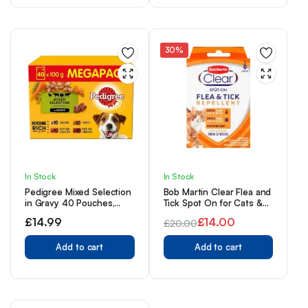
£14.00.
£9.99.
30%
In Stock
In Stock
Pedigree Mixed Selection
Bob Martin Clear Flea and
in Gravy 40 Pouches,
Tick Spot On for Cats &
Adult Wet Dog Food,
Kittens From 12 Weeks
£
14.99
£
14.00
£
20.00
Megapack (40 x 100 g)
Original
Current
Add to cart
Add to cart
price
price
was:
is:
£20.00.
£14.00.