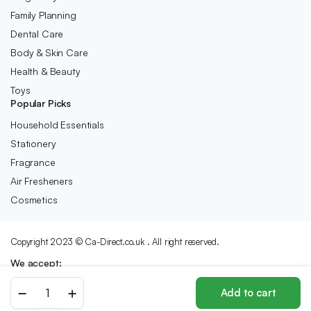
Family Planning
Dental Care
Body & Skin Care
Health & Beauty
Toys
Popular Picks
Household Essentials
Stationery
Fragrance
Air Fresheners
Cosmetics
Copyright 2023 © Ca-Direct.co.uk . All right reserved.
We accept:
Beaphar
Add to cart
|
Store
Search
Wishlist
Account
Categories
Plaque