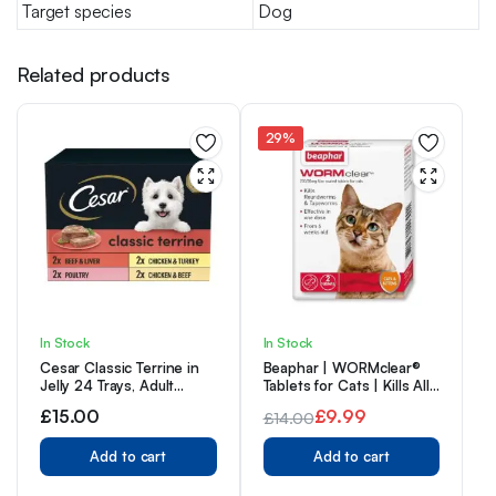
Target species
Dog
Related products
29%
In Stock
In Stock
Cesar Classic Terrine in
Beaphar | WORMclear®
Jelly 24 Trays, Adult
Tablets for Cats | Kills All
Premium Wet Dog Food,
Common UK Intestinal
£
15.00
£
9.99
£
14.00
Mixed Selection, Pack of 3
Worms (Roundworms &
(8 x 150 g)
Original
Current
Tapeworms) | Vet
Add to cart
Strength Treatment |
Add to cart
price
price
Meat-Flavoured | 2
was:
is:
Tablets (Pack of 1)