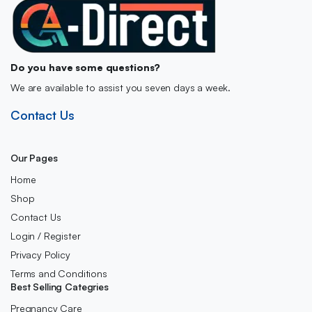
Do you have some questions?
We are available to assist you seven days a week.
Contact Us
Our Pages
Home
Shop
Contact Us
Login / Register
Privacy Policy
Terms and Conditions
Best Selling Categries
Pregnancy Care