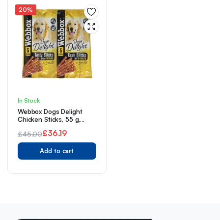
20%
In Stock
Webbox Dogs Delight
Chicken Sticks, 55 g,
Pack of 18
£
36.19
£
45.00
Original
Current
Add to cart
price
price
was:
is:
£45.00.
£36.19.