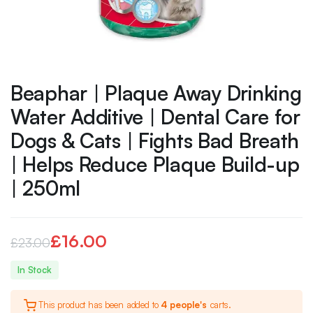
Beaphar | Plaque Away Drinking
Water Additive | Dental Care for
Dogs & Cats | Fights Bad Breath
| Helps Reduce Plaque Build-up
| 250ml
£
16.00
£
23.00
Original
Current
In Stock
price
price
This product has been added to
4 people's
carts.
was:
is: