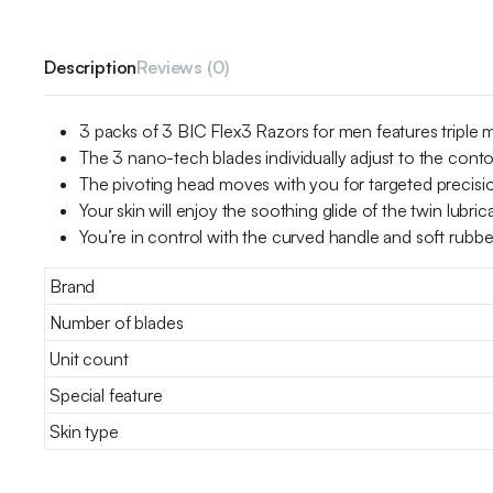
Description
Reviews (0)
3 packs of 3 BIC Flex3 Razors for men features triple 
The 3 nano-tech blades individually adjust to the contou
The pivoting head moves with you for targeted precisi
Your skin will enjoy the soothing glide of the twin lubri
You’re in control with the curved handle and soft rubbe
Brand
Number of blades
Unit count
Special feature
Skin type