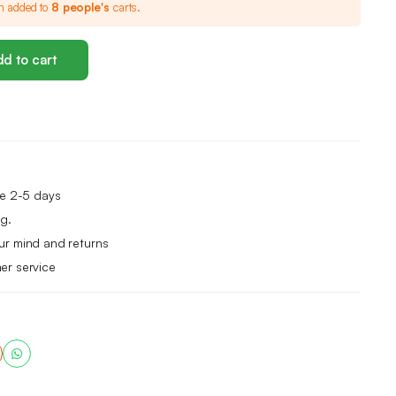
n added to
8 people's
carts.
d to cart
me 2-5 days
g.
ur mind and returns
er service