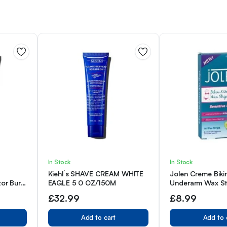
In Stock
In Stock
Kiehl´s SHAVE CREAM WHITE
Jolen Creme Biki
zor Burn
EAGLE 5 0 OZ/150M
Underarm Wax Str
2.5oz
£
32.99
£
8.99
Add to cart
Add to 