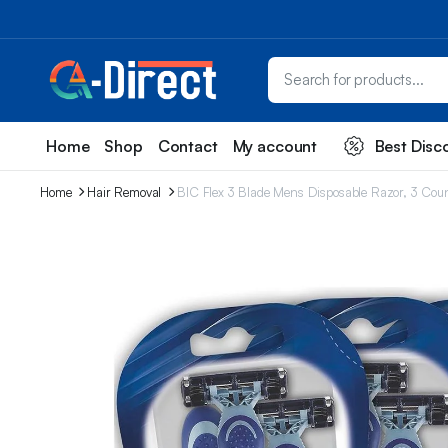
Home
Shop
Contact
My account
Best Disc
Home
Hair Removal
BIC Flex 3 Blade Mens Disposable Razor, 3 Count