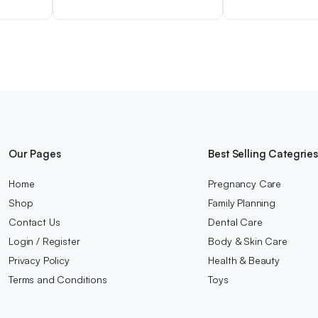
Our Pages
Best Selling Categrie
Home
Pregnancy Care
Shop
Family Planning
Contact Us
Dental Care
Login / Register
Body & Skin Care
Privacy Policy
Health & Beauty
Terms and Conditions
Toys