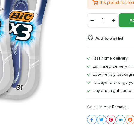
This product has bee
BIC
Ad
Flex
3
Blade
Add to wishlist
Mens
Disposable
Razor,
3
Fast home delivery.
Count
Estimated delivery ti
(Pack
of
Eco-friendly packagin
3)
15 days to change yo
quantity
Day and night custom
Category:
Hair Removal