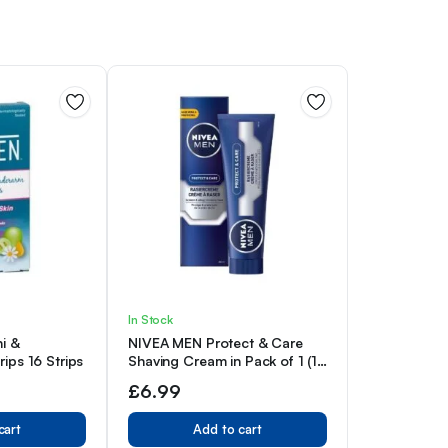
In Stock
ni &
NIVEA MEN Protect & Care
ips 16 Strips
Shaving Cream in Pack of 1 (1
x 100 ml), with Creamy Foam
£
6.99
for a Gentle Shave, Skin-
Friendly Shaving Cream for
cart
Add to cart
Men