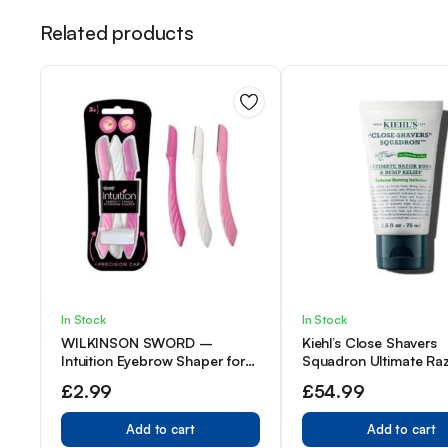
Related products
In Stock
In Stock
WILKINSON SWORD –
Kiehl’s Close Shavers
Intuition Eyebrow Shaper for
Squadron Ultimate Ra
Women | Facial Hair Remover
& Bump Relief Cream 
£
2.99
£
54.99
and Trimmer | Exfoliating
Dermaplaning Tool | Pack of 3
Add to cart
Add to cart
Disposable Razors