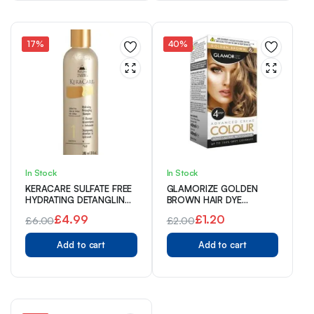
£4.00.
£2.99.
£13.00.
£9.99.
17%
40%
In Stock
In Stock
KERACARE SULFATE FREE
GLAMORIZE GOLDEN
HYDRATING DETANGLING
BROWN HAIR DYE
SHAMPOO 240ml
COLOUR NO. 6
£
4.99
£
1.20
£
6.00
£
2.00
Original
Current
Original
Current
Add to cart
Add to cart
price
price
price
price
was:
is:
was:
is:
£6.00.
£4.99.
£2.00.
£1.20.