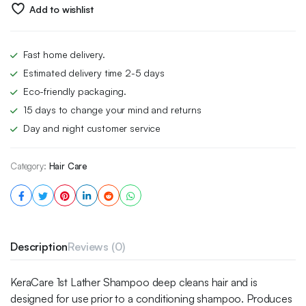
£5.49.
£3.99.
Add to wishlist
Fast home delivery.
Estimated delivery time 2-5 days
Eco-friendly packaging.
15 days to change your mind and returns
Day and night customer service
Category:
Hair Care
Description
Reviews (0)
KeraCare 1st Lather Shampoo deep cleans hair and is
designed for use prior to a conditioning shampoo. Produces