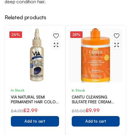
deep condition hair.
Related products
26%
24%
In Stock
In Stock
VIA NATURAL SEMI
CANTU CLEANSING
PERMANENT HAIR COLOR
SULFATE FREE CREAM
118 ml
SHAMPOO 709 g
£
2.99
£
9.99
£
4.00
£
13.00
Original
Current
Original
Current
Add to cart
Add to cart
price
price
price
price
was:
is:
was:
is: