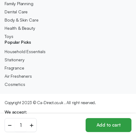
Family Planning
Dental Care
Body & Skin Care
Health & Beauty
Toys
Popular Picks
Household Essentials
Stationery
Fragrance
Air Fresheners
Cosmetics
Copyright 2023 © Ca-Direct.co.uk . All right reserved.
We accept:
KERACARE
Add to cart
SULFATE
Store
Search
Wishlist
Account
Categories
FREE