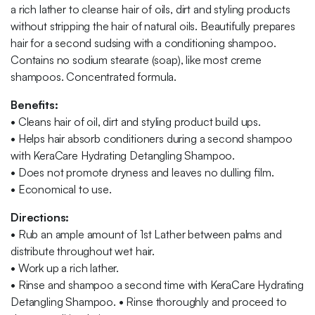
a rich lather to cleanse hair of oils, dirt and styling products
without stripping the hair of natural oils. Beautifully prepares
hair for a second sudsing with a conditioning shampoo.
Contains no sodium stearate (soap), like most creme
shampoos. Concentrated formula.
Benefits:
•
Cleans hair of oil, dirt and styling product build ups.
•
Helps hair absorb conditioners during a second shampoo
with KeraCare Hydrating Detangling Shampoo.
•
Does not promote dryness and leaves no dulling film.
•
Economical to use.
Directions:
•
Rub an ample amount of 1st Lather between palms and
distribute throughout wet hair.
•
Work up a rich lather.
•
Rinse and shampoo a second time with KeraCare Hydrating
Detangling Shampoo.
•
Rinse thoroughly and proceed to