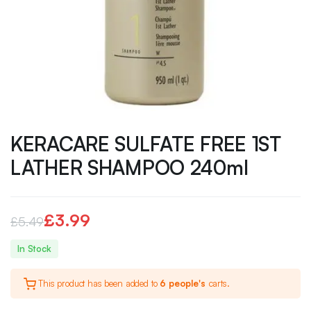
KERACARE SULFATE FREE 1ST
LATHER SHAMPOO 240ml
£
3.99
£
5.49
Original
Current
In Stock
price
price
This product has been added to
6 people's
carts.
was:
is: