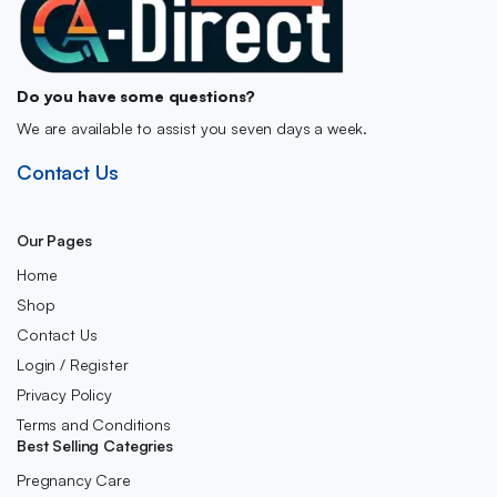
Do you have some questions?
We are available to assist you seven days a week.
Contact Us
Our Pages
Home
Shop
Contact Us
Login / Register
Privacy Policy
Terms and Conditions
Best Selling Categries
Pregnancy Care