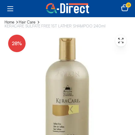
0
Home
Hair Care
KERACARE SULFATE FREE 1ST LATHER SHAMPOO 240ml
28%