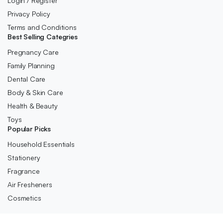
Login / Register
Privacy Policy
Terms and Conditions
Best Selling Categries
Pregnancy Care
Family Planning
Dental Care
Body & Skin Care
Health & Beauty
Toys
Popular Picks
Household Essentials
Stationery
Fragrance
Air Fresheners
Cosmetics