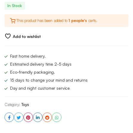
Original
Current
In Stock
price
price
This product has been added to
1 people's
carts.
was:
is:
£99.00.
£75.00.
Add to wishlist
Fast home delivery.
Estimated delivery time 2-5 days
Eco-friendly packaging.
15 days to change your mind and returns
Day and night customer service
Category:
Toys