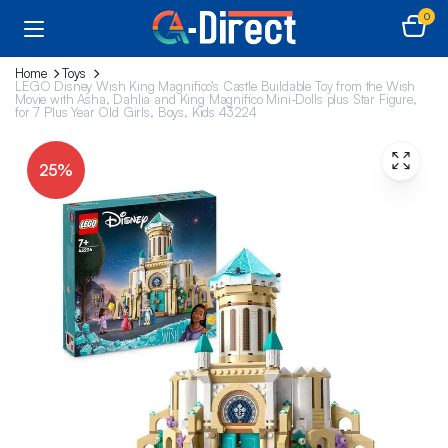
0
Home
Toys
LEGO Disney Wish King Magnifico’s Castle Buildable Toy from the Wish
Movie with Asha, Dahlia and King Magnifico Mini-Dolls plus Star Figure,
for 7 Plus Year Old Girls, Boys, Kids 43224
25%