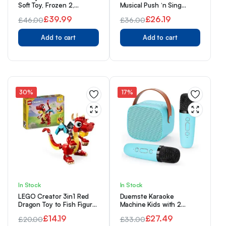
Soft Toy, Frozen 2,
Musical Push ‘n Sing
38cm/15”, Cuddly Plush
Family Car – Character
£
39.99
£
26.19
£
46.00
£
36.00
Toy Snowman with
Toys for Babies, Toddlers,
Original
Current
Shimmery Finish and
Original
Current
and Kids
Embossed Snowflakes,
Add to cart
Add to cart
price
price
price
price
Suitable for All Ages
was:
is:
was:
is:
£46.00.
£39.99.
£36.00.
£26.19.
30%
17%
In Stock
In Stock
LEGO Creator 3in1 Red
Duemste Karaoke
Dragon Toy to Fish Figure
Machine Kids with 2
to Phoenix Bird Model,
Wireless
£
14.19
£
27.49
£
20.00
£
33.00
Animal Figures Set, Gifts
Microphone,Portable