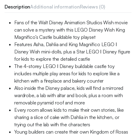
Description
Additional information
Reviews (0)
Fans of the Walt Disney Animation Studios Wish movie
can solve a mystery with this LEGO Disney Wish King
Magnifico’s Castle buildable toy playset
Features Asha, Dahlia and King Magnifico LEGO ǀ
Disney Wish mini-dolls, plus a Star LEGO ǀ Disney figure
for kids to explore the detailed castle
The 4-storey LEGO ǀ Disney buildable castle toy
includes multiple play areas for kids to explore like a
kitchen with a fireplace and bakery counter
Also inside the Disney palace, kids will find a mirrored
wardrobe, a lab with altar and book, plus a room with
removable pyramid roof and more
Every room allows kids to make their own stories, like
sharing a slice of cake with Dahlia in the kitchen, or
trying out the lab with the characters
Young builders can create their own Kingdom of Rosas