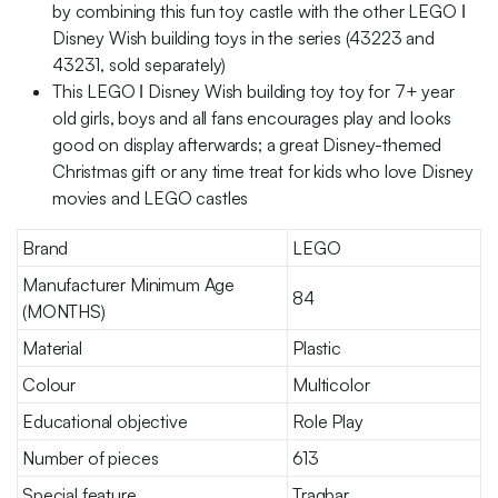
by combining this fun toy castle with the other LEGO ǀ
Disney Wish building toys in the series (43223 and
43231, sold separately)
This LEGO ǀ Disney Wish building toy toy for 7+ year
old girls, boys and all fans encourages play and looks
good on display afterwards; a great Disney-themed
Christmas gift or any time treat for kids who love Disney
movies and LEGO castles
Brand
LEGO
Manufacturer Minimum Age
84
(MONTHS)
Material
Plastic
Colour
Multicolor
Educational objective
Role Play
Number of pieces
613
Special feature
Tragbar