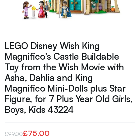
LEGO Disney Wish King
Magnifico’s Castle Buildable
Toy from the Wish Movie with
Asha, Dahlia and King
Magnifico Mini-Dolls plus Star
Figure, for 7 Plus Year Old Girls,
Boys, Kids 43224
£
75.00
£
99.00