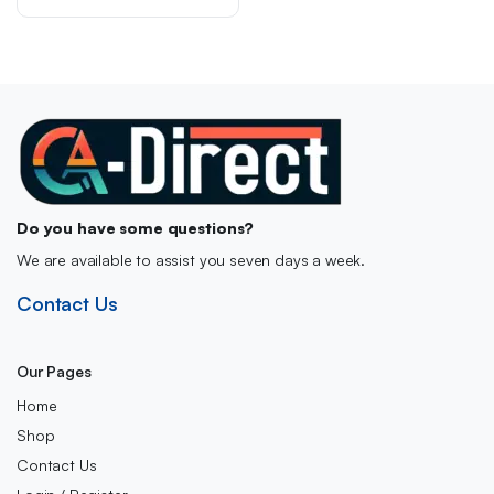
was:
is:
£36.00.
£28.49.
Do you have some questions?
We are available to assist you seven days a week.
Contact Us
Our Pages
Home
Shop
Contact Us