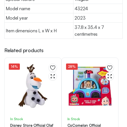
Model name
43224
Model year
2023
37.8 x 35.4 x 7
Item dimensions L x W x H
centimetres
Related products
14%
28%
In Stock
In Stock
Disney Store Official Olaf
CoComelon Official