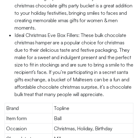
christmas chocolate gifts party bucket is a great addition
to your holiday festivities, bringing smiles to faces and
creating memorable xmas gifts for women & men
moments.
Ideal Christmas Eve Box Fillers: These bulk chocolate
christmas hamper are a popular choice for christmas
due to their delicious taste and festive packaging. They
make for a sweet and indulgent present and the perfect
size to fit in stockings and are sure to bring a smile to the
recipient’s face. If you’re participating in a secret santa
gifts exchange, a bucket of Maltesers can be a fun and
affordable chocolate christmas surprise, it’s a chocolate
bulk treat that many people will appreciate.
Brand
Topline
Item form
Ball
Occasion
Christmas, Holiday, Birthday