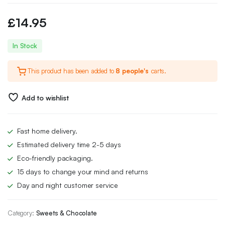
£
14.95
In Stock
This product has been added to
8 people's
carts.
Add to wishlist
Fast home delivery.
Estimated delivery time 2-5 days
Eco-friendly packaging.
15 days to change your mind and returns
Day and night customer service
Category:
Sweets & Chocolate