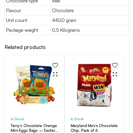
Chocolate type
Milk
Flavour
Chocolate
Unit count
440.0 gram
Package weight
0.5 Kilograms
Related products
In Stock
In Stock
Terry’s Chocolate Orange
Maryland Mini’s Chocolate
Mini Eggs Bags – Easter
Chip, Pack of 6