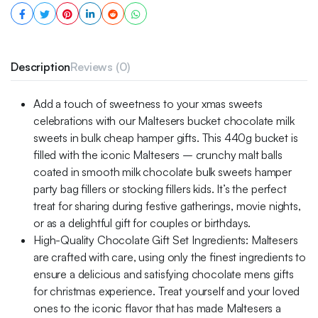
Description
Reviews (0)
Add a touch of sweetness to your xmas sweets
celebrations with our Maltesers bucket chocolate milk
sweets in bulk cheap hamper gifts. This 440g bucket is
filled with the iconic Maltesers – crunchy malt balls
coated in smooth milk chocolate bulk sweets hamper
party bag fillers or stocking fillers kids. It’s the perfect
treat for sharing during festive gatherings, movie nights,
or as a delightful gift for couples or birthdays.
High-Quality Chocolate Gift Set Ingredients: Maltesers
are crafted with care, using only the finest ingredients to
ensure a delicious and satisfying chocolate mens gifts
for christmas experience. Treat yourself and your loved
ones to the iconic flavor that has made Maltesers a