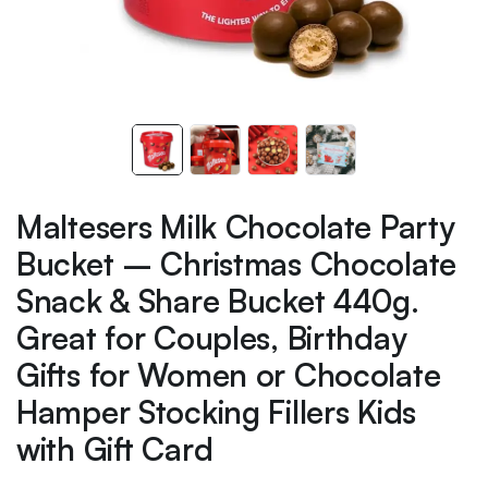
Maltesers Milk Chocolate Party
Bucket – Christmas Chocolate
Snack & Share Bucket 440g.
Great for Couples, Birthday
Gifts for Women or Chocolate
Hamper Stocking Fillers Kids
with Gift Card