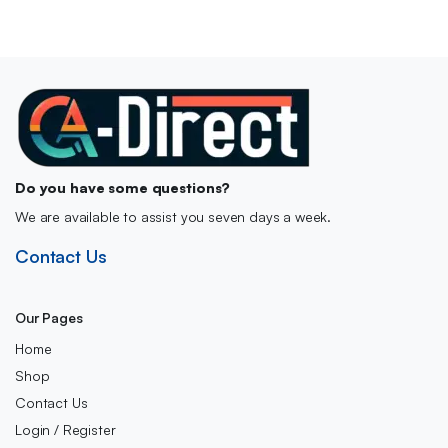
Do you have some questions?
We are available to assist you seven days a week.
Contact Us
Our Pages
Home
Shop
Contact Us
Login / Register