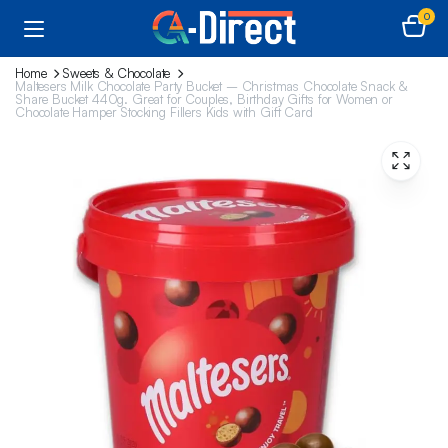
0
Home
Sweets & Chocolate
Maltesers Milk Chocolate Party Bucket – Christmas Chocolate Snack &
Share Bucket 440g. Great for Couples, Birthday Gifts for Women or
Chocolate Hamper Stocking Fillers Kids with Gift Card