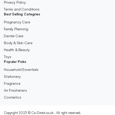
Privacy Policy
Terms and Conditions
Best Selling Categries
Pregnancy Care
Family Planning
Dental Care
Body & Skin Care
Health & Beauty
Toys
Popular Picks
Household Essentials
Stationery
Fragrance
Air Fresheners
Cosmetics
Copyright 2023 © Ca-Direct.co.uk . All right reserved.