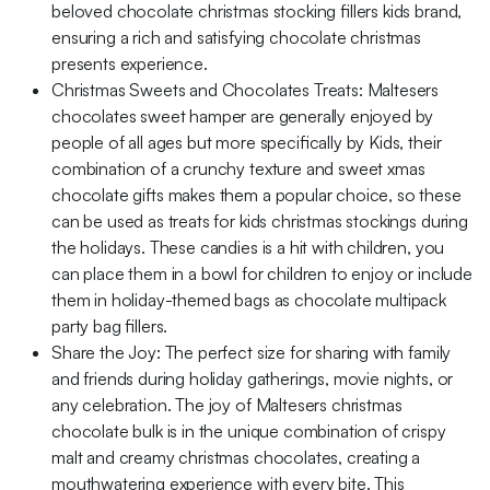
beloved chocolate christmas stocking fillers kids brand,
ensuring a rich and satisfying chocolate christmas
presents experience.
Christmas Sweets and Chocolates Treats: Maltesers
chocolates sweet hamper are generally enjoyed by
people of all ages but more specifically by Kids, their
combination of a crunchy texture and sweet xmas
chocolate gifts makes them a popular choice, so these
can be used as treats for kids christmas stockings during
the holidays. These candies is a hit with children, you
can place them in a bowl for children to enjoy or include
them in holiday-themed bags as chocolate multipack
party bag fillers.
Share the Joy: The perfect size for sharing with family
and friends during holiday gatherings, movie nights, or
any celebration. The joy of Maltesers christmas
chocolate bulk is in the unique combination of crispy
malt and creamy christmas chocolates, creating a
mouthwatering experience with every bite. This