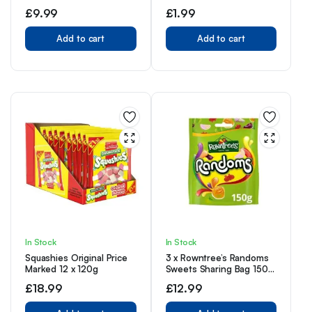
Eggs 1 White & 1 Milk
£
9.99
£
1.99
Chocolate 80g Each
Add to cart
Add to cart
In Stock
In Stock
Squashies Original Price
3 x Rowntree’s Randoms
Marked 12 x 120g
Sweets Sharing Bag 150g
Delicious Tasty And Twisty
£
18.99
£
12.99
Treat Gift Hamper For
Birthday,Christmas,Easter