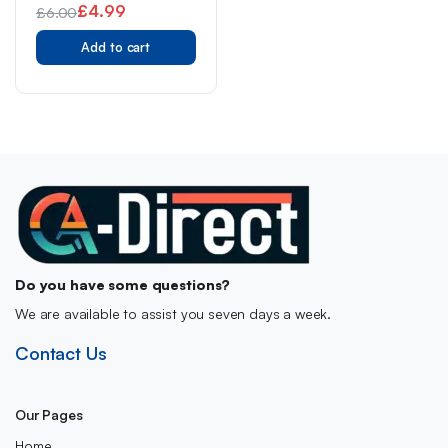
£
4.99
£
6.00
Original
Current
Add to cart
price
price
was:
is:
£6.00.
£4.99.
Do you have some questions?
We are available to assist you seven days a week.
Contact Us
Our Pages
Home