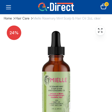
0
Home
Hair Care
Mielle Rosemary Mint Scalp & Hair Oil 2oz, clear
24%