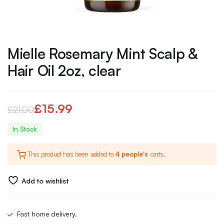
Mielle Rosemary Mint Scalp &
Hair Oil 2oz, clear
£
15.99
£
21.00
Original
Current
In Stock
price
price
This product has been added to
4 people's
carts.
was:
is:
£21.00.
£15.99.
Add to wishlist
Fast home delivery.