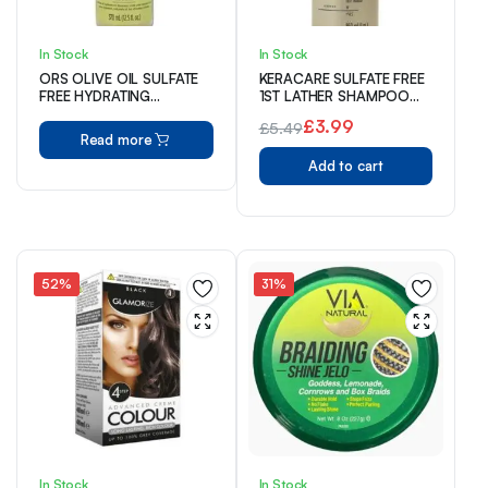
In Stock
In Stock
ORS OLIVE OIL SULFATE
KERACARE SULFATE FREE
FREE HYDRATING
1ST LATHER SHAMPOO
SHAMPOO 370 ml
240ml
£
3.99
£
5.49
Read more
Original
Current
Add to cart
price
price
was:
is:
£5.49.
£3.99.
52%
31%
In Stock
In Stock