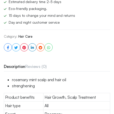
Estimated delivery time 2-5 days
Eco-friendly packaging.
15 days to change your mind and returns
Day and night customer service
Category:
Hair Care
Description
Reviews (0)
rosemary mint scalp and hair oil
strenghening
Product benefits
Hair Growth, Scalp Treatment
Hair type
All