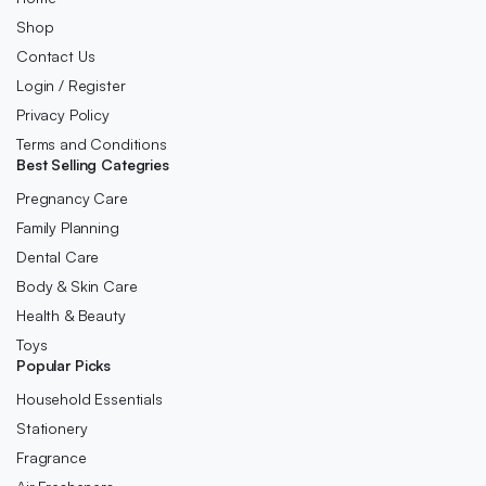
Shop
Contact Us
Login / Register
Privacy Policy
Terms and Conditions
Best Selling Categries
Pregnancy Care
Family Planning
Dental Care
Body & Skin Care
Health & Beauty
Toys
Popular Picks
Household Essentials
Stationery
Fragrance