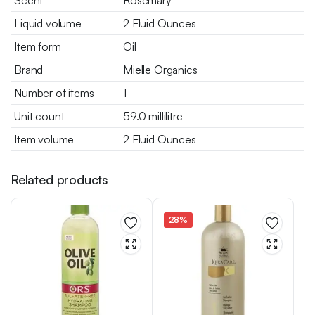
Scent
Rosemary
Liquid volume
2 Fluid Ounces
Item form
Oil
Brand
Mielle Organics
Number of items
1
Unit count
59.0 millilitre
Item volume
2 Fluid Ounces
Related products
28%