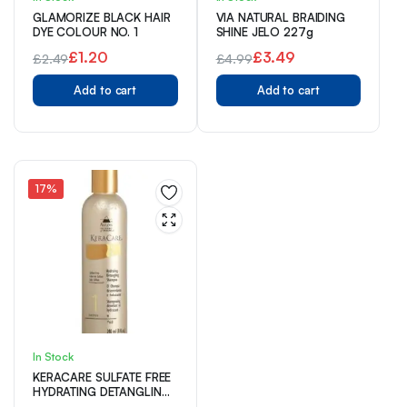
GLAMORIZE BLACK HAIR
VIA NATURAL BRAIDING
DYE COLOUR NO. 1
SHINE JELO 227g
£
1.20
£
3.49
£
2.49
£
4.99
Original
Current
Original
Current
Add to cart
Add to cart
price
price
price
price
was:
is:
was:
is:
£2.49.
£1.20.
£4.99.
£3.49.
17%
In Stock
KERACARE SULFATE FREE
HYDRATING DETANGLING
SHAMPOO 240ml