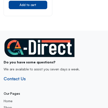
casserole mix 40 g
Add to cart
Do you have some questions?
We are available to assist you seven days a week.
Contact Us
Our Pages
Home
Shop