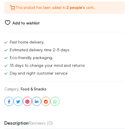
This product has been added to
2 people's
carts.
Add to wishlist
Fast home delivery.
Estimated delivery time 2-5 days
Eco-friendly packaging.
15 days to change your mind and returns
Day and night customer service
Category:
Food & Snacks
Description
Reviews (0)