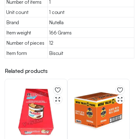
Number of items
1
Unit count
1 count
Brand
Nutella
Item weight
166 Grams
Number of pieces
12
Item form
Biscuit
Related products