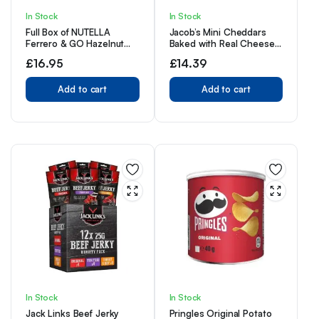
In Stock
In Stock
Full Box of NUTELLA
Jacob’s Mini Cheddars
Ferrero & GO Hazelnut
Baked with Real Cheese
Spread & Malted Bread
Snack Biscuits Crackers
£
16.95
£
14.39
Sticks 12 x 48g
48 x 25g Bags
Add to cart
Add to cart
In Stock
In Stock
Jack Links Beef Jerky
Pringles Original Potato