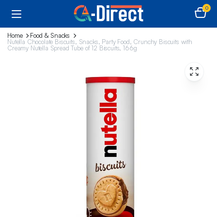
0
Home
Food & Snacks
Nutella Chocolate Biscuits, Snacks, Party Food, Crunchy Biscuits with
Creamy Nutella Spread Tube of 12 Biscuits, 166g