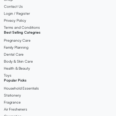
Contact Us
Login / Register
Privacy Policy
Terms and Conditions
Best Selling Categries
Pregnancy Care
Family Planning
Dental Care
Body & Skin Care
Health & Beauty
Toys
Popular Picks
Household Essentials
Stationery
Fragrance
Air Fresheners