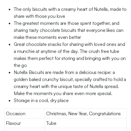
The only biscuits with a creamy heart of Nutella, made to
share with those you love
The greatest moments are those spent together, and
sharing tasty chocolate biscuits that everyone likes can
make these moments even better
Great chocolate snacks for sharing with loved ones and
a munchie at anytime of the day. The crush free tube
makes them perfect for storing and bringing with you on
the go
Nutella Biscuits are made from a delicious recipe: a
golden baked crunchy biscuit, specially crafted to hold a
creamy heart with the unique taste of Nutella spread.
Make the moments you share even more special.
Storage in a cool, dry place
Occasion
Christmas, New Year, Congratulations
Flavour
Tube