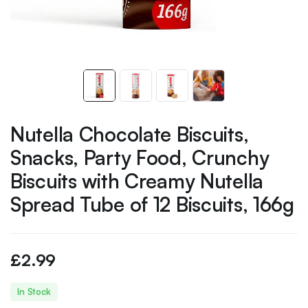
Nutella Chocolate Biscuits,
Snacks, Party Food, Crunchy
Biscuits with Creamy Nutella
Spread Tube of 12 Biscuits, 166g
£
2.99
In Stock