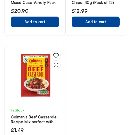
Mixed Case Variety Pack,
Chips, 40g (Pack of 12)
x4 Sweet and Hot, x4
£
20.90
£
12.99
Teriyaki, x4 Original,
Perfect Post Gym Meat
Snack
Add to cart
Add to cart
In Stock
Colman’s Beef Casserole
Recipe Mix perfect with
creamy mashed potato
£
1.49
quick to prepare