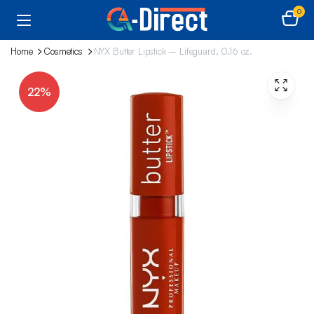
0
Home
Cosmetics
NYX Butter Lipstick – Lifeguard, 0.16 oz.
22%