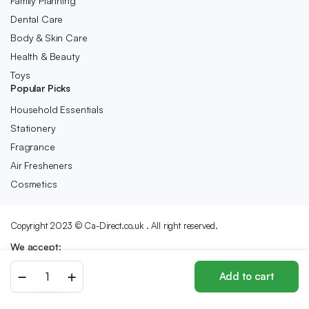
Family Planning
Dental Care
Body & Skin Care
Health & Beauty
Toys
Popular Picks
Household Essentials
Stationery
Fragrance
Air Fresheners
Cosmetics
Copyright 2023 © Ca-Direct.co.uk . All right reserved.
We accept:
NYX
Add to cart
Butter
Store
Search
Wishlist
Account
Categories
Lipstick
-