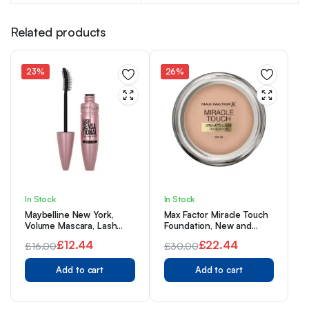
Related products
23%
26%
In Stock
In Stock
Maybelline New York,
Max Factor Miracle Touch
Volume Mascara, Lash
Foundation, New and
Sensational, Colour: Very
Improved Formula, SPF 30
£
12.44
£
22.44
£
16.00
£
30.00
Black, 9.5 mL
and Hyaluronic Acid, 45
Original
Current
Original
Current
Warm Almond, 1 Count
Add to cart
(Pack of 1)
Add to cart
price
price
price
price
was:
is:
was:
is: