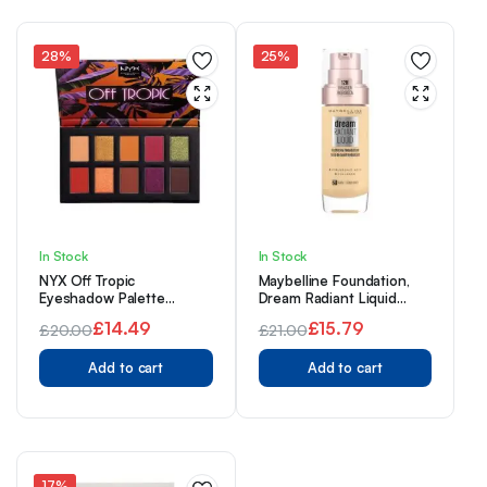
£16.00.
£12.44.
£30.00.
£22.44.
28%
25%
In Stock
In Stock
NYX Off Tropic
Maybelline Foundation,
Eyeshadow Palette
Dream Radiant Liquid
Shifting Sand 02
Hydrating Foundation
£
14.49
£
15.79
£
20.00
£
21.00
with Hyaluronic Acid and
Original
Current
Original
Current
Collagen – Lightweight,
Add to cart
Medium Coverage Up to
Add to cart
price
price
price
price
12 Hour Hydration – 21
was:
is:
was:
is:
Nude
£20.00.
£14.49.
£21.00.
£15.79.
17%