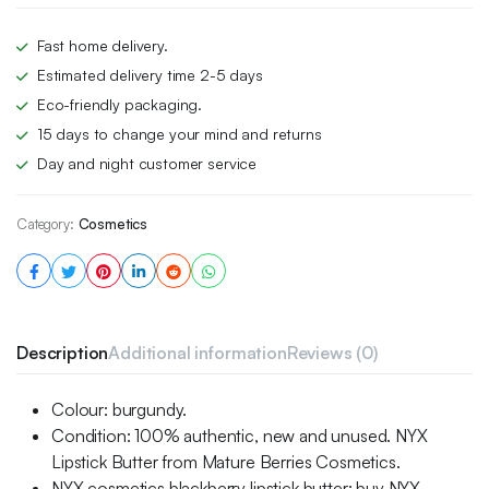
Fast home delivery.
Estimated delivery time 2-5 days
Eco-friendly packaging.
15 days to change your mind and returns
Day and night customer service
Category:
Cosmetics
Description
Additional information
Reviews (0)
Colour: burgundy.
Condition: 100% authentic, new and unused. NYX
Lipstick Butter from Mature Berries Cosmetics.
NYX cosmetics blackberry lipstick butter: buy NYX