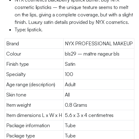
cosmetic lipsticks – the unique texture seems to melt
on the lips, giving a complete coverage, but with a slight
finish. Luxury satin details provided by NYX cosmetics.
Type: lipstick.
Brand
NYX PROFESSIONAL MAKEUP
Colour
bls29 – maître nageur bls
Finish type
Satin
Specialty
100
Age range (description)
Adult
Skin tone
All
Item weight
0.8 Grams
Item dimensions L x W x H
5.6 x 3 x 4 centimetres
Package information
Tube
Package type
Tube