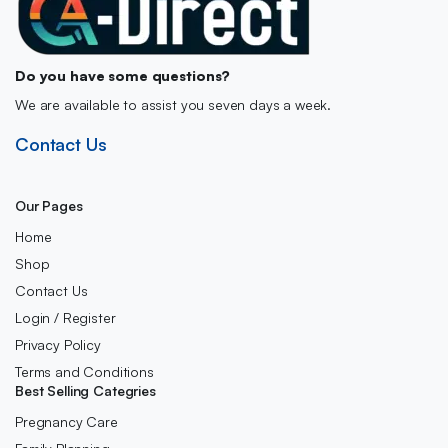
Do you have some questions?
We are available to assist you seven days a week.
Contact Us
Our Pages
Home
Shop
Contact Us
Login / Register
Privacy Policy
Terms and Conditions
Best Selling Categries
Pregnancy Care