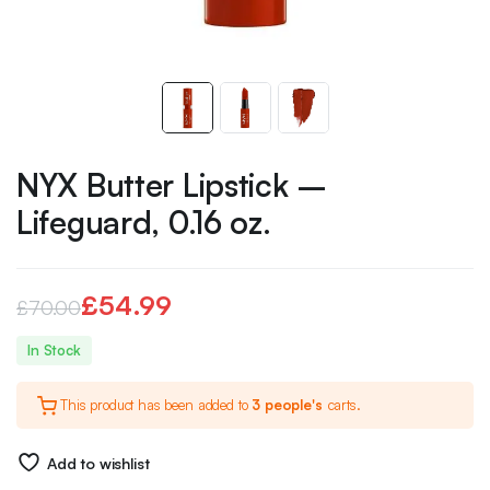
NYX Butter Lipstick –
Lifeguard, 0.16 oz.
£
54.99
£
70.00
Original
Current
In Stock
price
price
This product has been added to
3 people's
carts.
was:
is:
£70.00.
£54.99.
Add to wishlist