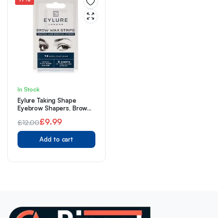
In Stock
Eylure Taking Shape
Eyebrow Shapers, Brow
Wax Strips, Cold Wax,
£
9.99
£
12.00
Pre-Cutout
Original
Current
Add to cart
price
price
was:
is:
£12.00.
£9.99.