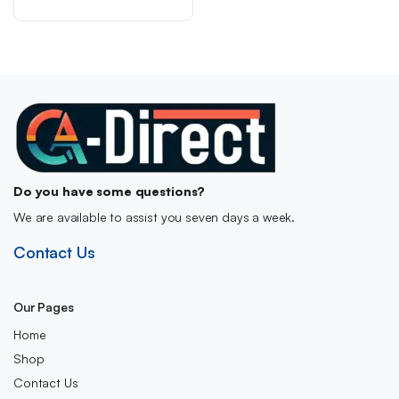
was:
is:
Approved, Made in the
UK)
£9.00.
£5.99.
Do you have some questions?
We are available to assist you seven days a week.
Contact Us
Our Pages
Home
Shop
Contact Us