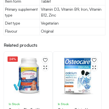
Item form
Tablet
Primary supplement
Vitamin D3, Vitamin B9, Iron, Vitamin
type
B12, Zinc
Diet type
Vegetarian
Flavour
Original
Related products
24%
In Stock
In Stock