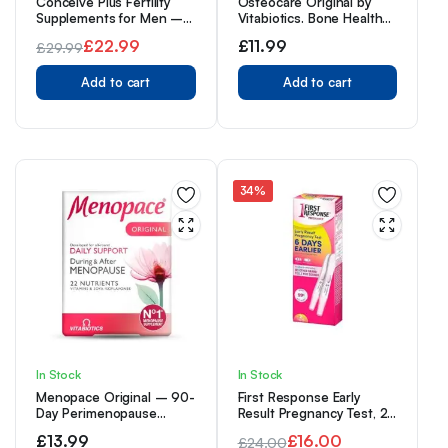
Conceive Plus Fertility
Osteocare Original by
Supplements for Men –
Vitabiotics. Bone Health
Optimal Sperm Count &
formula with Calcium,
£
22.99
£
11.99
£
29.99
Motility – Maca, L-
Magnesium, Vitamin D 3
Original
Current
Arginine, Zinc, Folate Folic
and Zinc. From UK’s No. 1
Acid & Magnesium –
Add to cart
Calcium Supplement
Add to cart
price
price
Conception Vitamins for
Brand
was:
is:
Men, 60 Capsules, 30
Day Supply
£29.99.
£22.99.
34%
In Stock
In Stock
Menopace Original – 90-
First Response Early
Day Perimenopause
Result Pregnancy Test, 2
Vitamin Tablets. UK’s No. 1
Count (Pack of 1)
£
13.99
£
16.00
£
24.00
Menopause Supplement