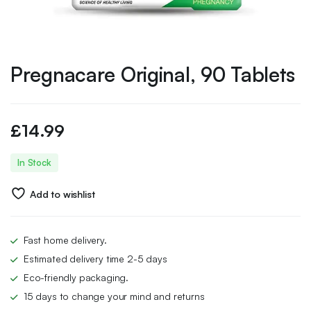
Pregnacare Original, 90 Tablets
£
14.99
In Stock
Add to wishlist
Fast home delivery.
Estimated delivery time 2-5 days
Eco-friendly packaging.
15 days to change your mind and returns