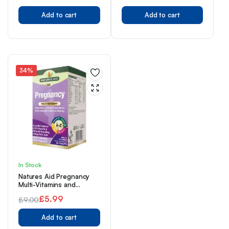
for Women. by Vitabiotics
Original
Current
Add to cart
Add to cart
price
price
was:
is:
£24.00.
£16.00.
34%
In Stock
Natures Aid Pregnancy
Multi-Vitamins and
Minerals Tablets (23
£
5.99
£
9.00
Essential Vitamins and
Original
Current
Minerals, 60 Tablets,
Before, During and After
Add to cart
price
price
Pregnancy, Vegan Society