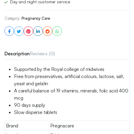
Day and night customer service
Category:
Pregnancy Care
Description
Reviews (0)
Supported by the Royal college of midwives
Free from preservatives, artificial colours, lactose, salt,
yeast and gelatin
A careful balance of 19 vitamins, minerals, folic acid 400
mcg
90 days supply
Slow disperse tablets
Brand
Pregnacare