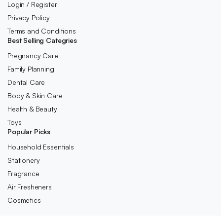
Login / Register
Privacy Policy
Terms and Conditions
Best Selling Categries
Pregnancy Care
Family Planning
Dental Care
Body & Skin Care
Health & Beauty
Toys
Popular Picks
Household Essentials
Stationery
Fragrance
Air Fresheners
Cosmetics