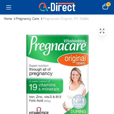
0
Home
Pregnancy Care
Pregnacare Original, 90 Tablets