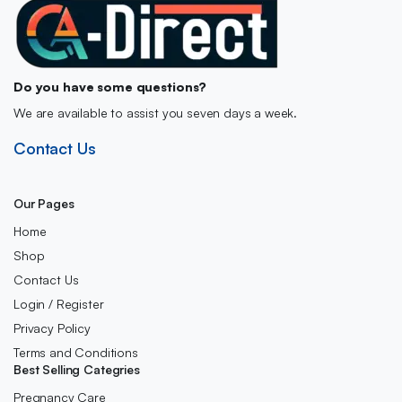
Do you have some questions?
We are available to assist you seven days a week.
Contact Us
Our Pages
Home
Shop
Contact Us
Login / Register
Privacy Policy
Terms and Conditions
Best Selling Categries
Pregnancy Care