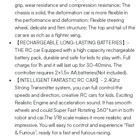
grip, wear resistance and compression resistance; The
chassis is solid, the deformation car is more flexible in
the performance and deformation; Flexible steering
wheel, delicate and firm structure; The top and tail of the
car are as rich as a fighter wing.
【RECHARGEABLE LONG-LASTING BATTERIES】-
THE RC car Equipped with a high capacity rechargeable
battery pack, durable and safe for kids to play with. Full
charge for 1h and it will last up for 30-40mins. The
controller requires 2×1.5v AA batteries(Not included).
【INTELLIGENT FANTASTIC RC CAR】- 2.4Ghz
Strong Transmitter system, you can full control the
speeds and direction, creative RC cars for kids. Exciting
Realistic Engine and acceleration sound. It has smooth
wheels and could Super Fast Rotating 360° turn in both
robot and car.The 1/18 scale makes it more realistic and
impressive. You will easy to control and experience “Fast
& Furious”, ready for a fast and furious racing.