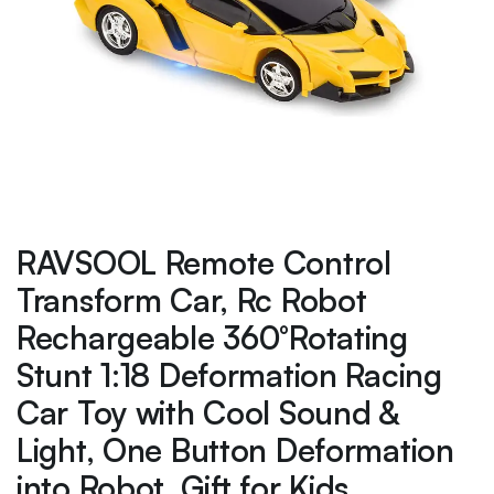
RAVSOOL Remote Control
Transform Car, Rc Robot
Rechargeable 360°Rotating
Stunt 1:18 Deformation Racing
Car Toy with Cool Sound &
Light, One Button Deformation
into Robot, Gift for Kids