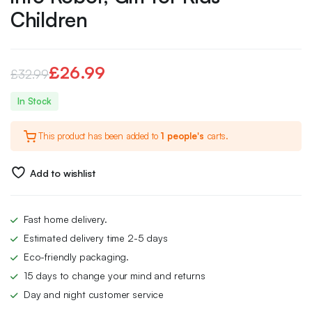
Children
£
26.99
£
32.99
Original
Current
In Stock
price
price
This product has been added to
1 people's
carts.
was:
is:
£32.99.
£26.99.
Add to wishlist
Fast home delivery.
Estimated delivery time 2-5 days
Eco-friendly packaging.
15 days to change your mind and returns
Day and night customer service