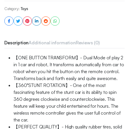
Category:
Toys
Description
Additional information
Reviews (0)
【ONE BUTTON TRANSFORM】- Dual Mode of play 2
in 1 car and robot, It transforms automatically from car to
robot when you hit the button on the remote control.
Transforms back and forth easily and quite awesome.
【360°STUNT ROTATION】- One of the most
fascinating feature of the stunt car is its ability to spin
360 degrees clockwise and counterclockwise. This
feature will keep your child entertained for hours. The
wireless remote controller gives the user full control of
the car.
【PERFECT QUALITY】- High quality rubber tires, solid