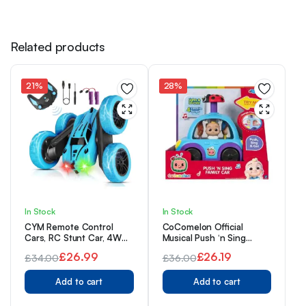
Related products
21%
28%
In Stock
In Stock
CYM Remote Control
CoComelon Official
Cars, RC Stunt Car, 4WD
Musical Push ‘n Sing
2.4 Ghz Remote Control
Family Car – Character
£
26.99
£
26.19
£
34.00
£
36.00
Car with LED Light,
Toys for Babies, Toddlers,
Original
Current
360°Double Side Flips RC
Original
Current
and Kids
Car for 6+ Year Old Boy
Add to cart
Add to cart
price
price
price
price
Kids Girl
was:
is:
was:
is: