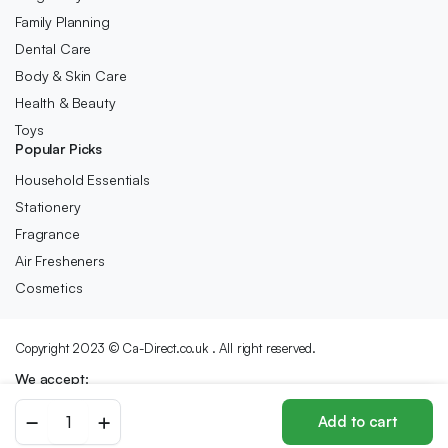
Family Planning
Dental Care
Body & Skin Care
Health & Beauty
Toys
Popular Picks
Household Essentials
Stationery
Fragrance
Air Fresheners
Cosmetics
Copyright 2023 © Ca-Direct.co.uk . All right reserved.
We accept:
RAVSOOL
Add to cart
Remote
Store
Search
Wishlist
Account
Categories
Control