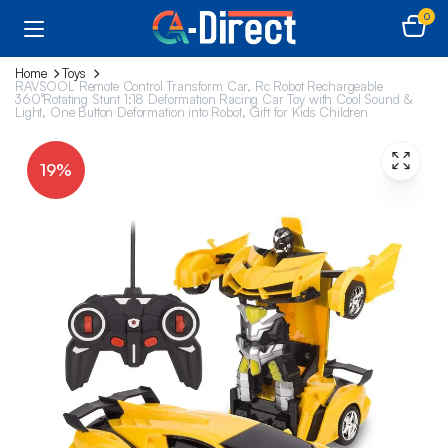
0
Home
Toys
RAVSOOL Remote Control Transform Car, Rc Robot Rechargeable
360°Rotating Stunt 1:18 Deformation Racing Car Toy with Cool Sound &
Light, One Button Deformation into Robot, Gift for Kids Children
19%