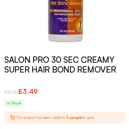
SALON PRO 30 SEC CREAMY
SUPER HAIR BOND REMOVER
£
3.49
£
5.00
Original
Current
In Stock
price
price
This product has been added to
3 people's
carts.
was:
is: