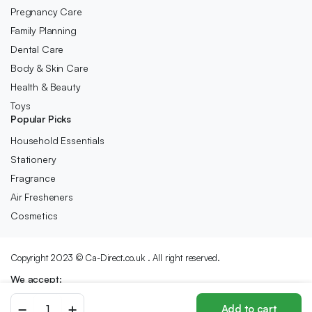
Pregnancy Care
Family Planning
Dental Care
Body & Skin Care
Health & Beauty
Toys
Popular Picks
Household Essentials
Stationery
Fragrance
Air Fresheners
Cosmetics
Copyright 2023 © Ca-Direct.co.uk . All right reserved.
We accept:
SALON
Add to cart