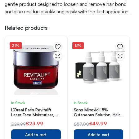
gentle product designed to loosen and remove hair bond
and glue residue quickly and easily with the first application.
Related products
21%
13%
In Stock
In Stock
L’Oreal Paris Revitalift
Sons Minoxidil 5%
Laser Face Moisturiser, X3
Cutaneous Solution, Hair
Triple Action Anti-Ageing
Regrowth & Thickener
£
23.99
£
49.99
£
29.99
£
57.00
Night Cream With Pro
Formula, For Hair Loss &
Original
Current
Retinol, Hyaluronic Acid
Original
Current
Thinning in Men,
and Vitamin C- 50 ml
Add to cart
Reactivates Shrunken
Add to cart
price
price
price
price