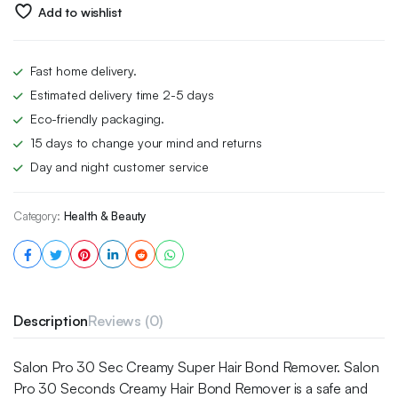
£5.00.
£3.49.
Add to wishlist
Fast home delivery.
Estimated delivery time 2-5 days
Eco-friendly packaging.
15 days to change your mind and returns
Day and night customer service
Category:
Health & Beauty
Description
Reviews (0)
Salon Pro 30 Sec Creamy Super Hair Bond Remover. Salon
Pro 30 Seconds Creamy Hair Bond Remover is a safe and