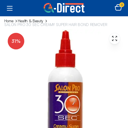
0
Home
Health & Beauty
SALON PRO 30 SEC CREAMY SUPER HAIR BOND REMOVER
31%