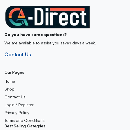
Do you have some questions?
We are available to assist you seven days a week.
Contact Us
Our Pages
Home
Shop
Contact Us
Login / Register
Privacy Policy
Terms and Conditions
Best Selling Categries