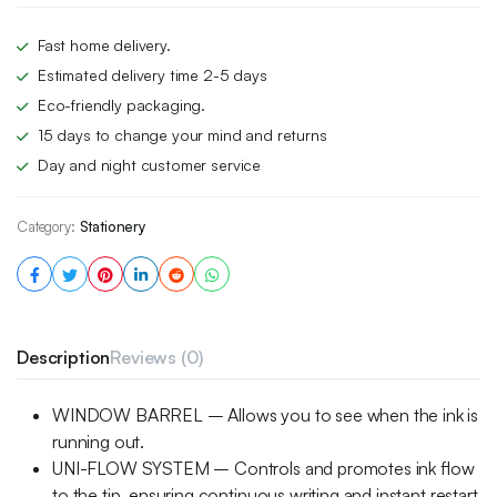
Fast home delivery.
Estimated delivery time 2-5 days
Eco-friendly packaging.
15 days to change your mind and returns
Day and night customer service
Category:
Stationery
Description
Reviews (0)
WINDOW BARREL – Allows you to see when the ink is
running out.
UNI-FLOW SYSTEM – Controls and promotes ink flow
to the tip, ensuring continuous writing and instant restart