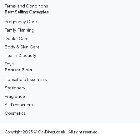
Terms and Conditions
Best Selling Categries
Pregnancy Care
Family Planning
Dental Care
Body & Skin Care
Health & Beauty
Toys
Popular Picks
Household Essentials
Stationery
Fragrance
Air Fresheners
Cosmetics
Copyright 2023 © Ca-Direct.co.uk . All right reserved.