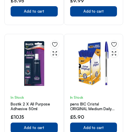
£
5.95
£
9.99
10)
Erasers | Writing Pencils
for Children I Kids Pencils
Add to cart
for School Supplies I
Add to cart
School Pencils for Party
Bag | Pack of Pencils
In Stock
In Stock
Bostik 2 X All Purpose
pens BIC Cristal
Adhesive 50ml
ORIGINAL Medium Daily
BALLPOINT Biros 1.0 mm,
£
10.15
£
5.90
BLUE, 20 X
Add to cart
Add to cart