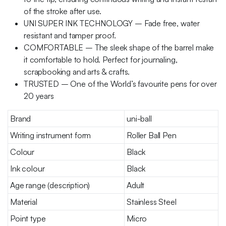
of the stroke after use.
UNI SUPER INK TECHNOLOGY – Fade free, water
resistant and tamper proof.
COMFORTABLE – The sleek shape of the barrel make
it comfortable to hold. Perfect for journaling,
scrapbooking and arts & crafts.
TRUSTED – One of the World’s favourite pens for over
20 years
Brand
uni-ball
Writing instrument form
Roller Ball Pen
Colour
Black
Ink colour
Black
Age range (description)
Adult
Material
Stainless Steel
Point type
Micro