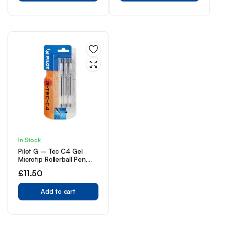
In Stock
Pilot G – Tec C4 Gel
Microtip Rollerball Pen,
0.4 mm Tip – Black, Pack
£
11.50
of 3
Add to cart