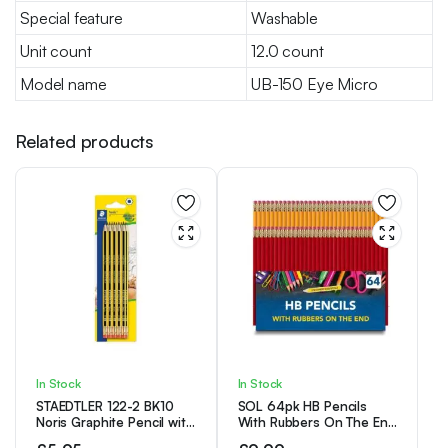
Special feature
Washable
Unit count
12.0 count
Model name
UB-150 Eye Micro
Related products
In Stock
In Stock
STAEDTLER 122-2 BK10
SOL 64pk HB Pencils
Noris Graphite Pencil with
With Rubbers On The End
Eraser Tip – HB (Pack of
| HB Pencil Pack with