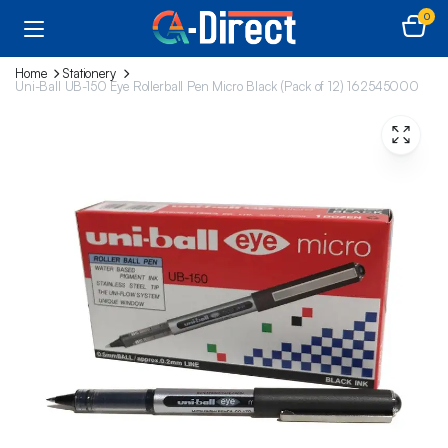
0
Home
Stationery
Uni-Ball UB-150 Eye Rollerball Pen Micro Black (Pack of 12) 162545000