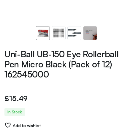
Uni-Ball UB-150 Eye Rollerball
Pen Micro Black (Pack of 12)
162545000
£
15.49
In Stock
Add to wishlist