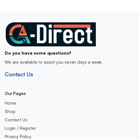
Do you have some questions?
We are available to assist you seven days a week.
Contact Us
Our Pages
Home
Shop
Contact Us
Login / Register
Privacy Policy