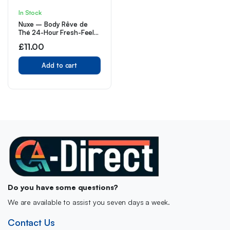
In Stock
Nuxe – Body Rêve de
Thé 24-Hour Fresh-Feel
Roll-on Deodorant 50 ml
£
11.00
(Pack of 1)
Add to cart
Do you have some questions?
We are available to assist you seven days a week.
Contact Us