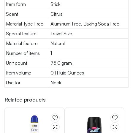
Item form
Stick
Scent
Citrus
Material Type Free
Aluminum Free, Baking Soda Free
Special feature
Travel Size
Material feature
Natural
Number of items
1
Unit count
75.0 gram
Item volume
0.1 Fluid Ounces
Use for
Neck
Related products