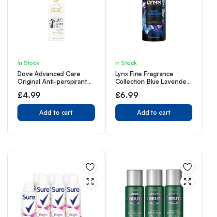
In Stock
In Stock
Dove Advanced Care
Lynx Fine Fragrance
Original Anti-perspirant
Collection Blue Lavender
Deodorant Spray with
Premium Deodorant
£
4.99
£
6.99
Triple Moisturising
Bodyspray 150 ml
technology aerosol for 72
hour protection 150 ml
Add to cart
Add to cart