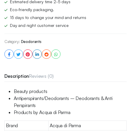
Estimated delivery time 2-5 days
Eco-friendly packaging.
15 days to change your mind and returns
Day and night customer service
Category:
Deodorants
Description
Reviews (0)
Beauty products
Antiperspirants/Deodorants – Deodorants & Anti
Perspirants
Products by Acqua di Parma
Brand
Acqua di Parma