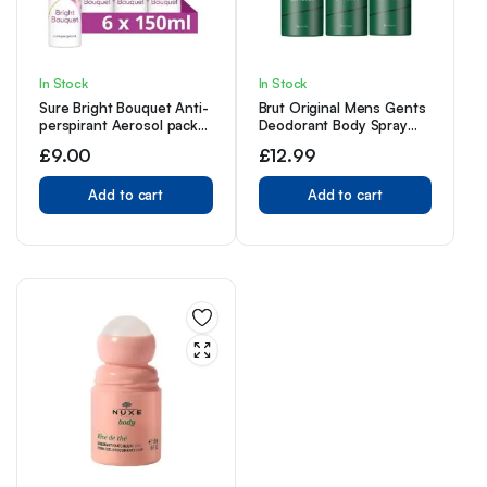
In Stock
In Stock
Sure Bright Bouquet Anti-
Brut Original Mens Gents
perspirant Aerosol pack
Deodorant Body Spray
of 6 48h protection
200ml 3 Pack With Free
£
9.00
£
12.99
against sweat and odour
Fragrance Gift
MotionSense technology
deodorant 150 ml
Add to cart
Add to cart