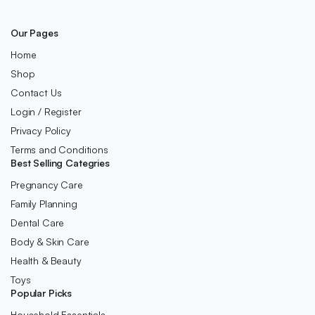
Our Pages
Home
Shop
Contact Us
Login / Register
Privacy Policy
Terms and Conditions
Best Selling Categries
Pregnancy Care
Family Planning
Dental Care
Body & Skin Care
Health & Beauty
Toys
Popular Picks
Household Essentials