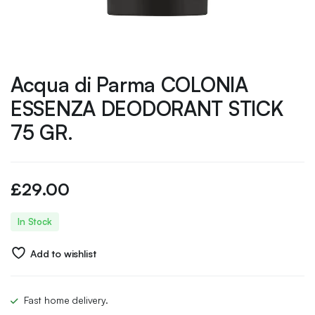
Acqua di Parma COLONIA
ESSENZA DEODORANT STICK
75 GR.
£
29.00
In Stock
Add to wishlist
Fast home delivery.