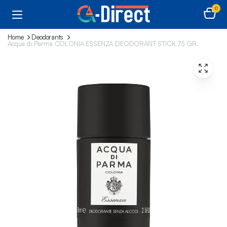
0
Home
Deodorants
Acqua di Parma COLONIA ESSENZA DEODORANT STICK 75 GR.