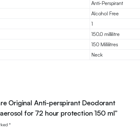
Anti-Perspirant
Alcohol Free
1
150.0 millilitre
150 Millilitres
Neck
re Original Anti-perspirant Deodorant
 aerosol for 72 hour protection 150 ml”
arked
*