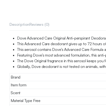
Description
Reviews (0)
Dove Advanced Care Original Anti-perspirant Deodorant
This Advanced Care deodorant gives up to 72 hours of
This aerosol contains Dove’s Advanced Care Formula and
Featuring Dove’s most advanced formulation, this anti-p
The Dove Original fragrance in this aerosol keeps you f
Globally, Dove deodorant is not tested on animals, wit
Brand
Item form
Scent
Material Type Free