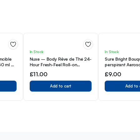
In Stock
In Stock
ncible
Nuxe – Body Rêve de Thé 24-
Sure Bright Bouqu
 50 ml –
Hour Fresh-Feel Roll-on
perspirant Aeroso
Deodorant 50 ml (Pack of 1)
48h protection a
£
11.00
£
9.00
and odour Motio
technology deod
Add to cart
Add to 