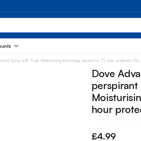
ounts
ant Spray with Triple Moisturising technology aerosol for 72 hour protection 150
Dove Advan
perspirant
Moisturisi
hour prote
£
4.99