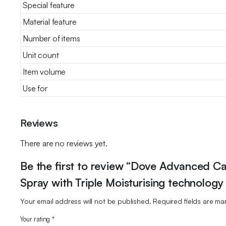
Special feature
Material feature
Number of items
Unit count
Item volume
Use for
Reviews
There are no reviews yet.
Be the first to review “Dove Advanced Ca
Spray with Triple Moisturising technology
Your email address will not be published.
Required fields are m
Your rating
*