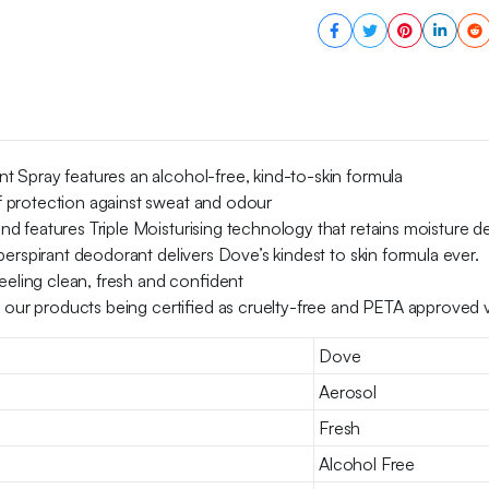
150
ml
quantity
 Spray features an alcohol-free, kind-to-skin formula
 protection against sweat and odour
 features Triple Moisturising technology that retains moisture de
erspirant deodorant delivers Dove’s kindest to skin formula ever.
eeling clean, fresh and confident
h our products being certified as cruelty-free and PETA approved 
Dove
Aerosol
Fresh
Alcohol Free