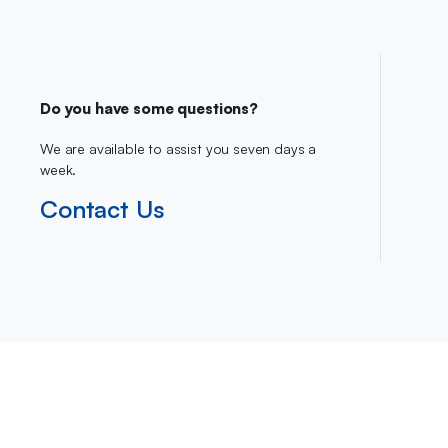
Do you have some questions?
We are available to assist you seven days a
week.
Contact Us
Copyright 2023 © Ca-Direct.co.uk . All right reserved.