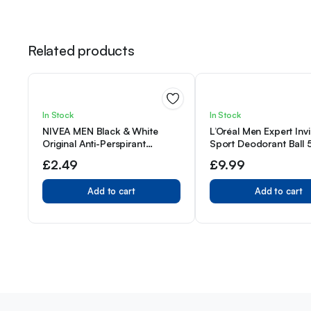
Related products
In Stock
In Stock
NIVEA MEN Black & White
L’Oréal Men Expert Invi
Original Anti-Perspirant
Sport Deodorant Ball
Deodorant Roll-On (50mL),
Pack of 3
£
2.49
£
9.99
Men’s Anti-Perspirant
Deodorant + Masculine
Add to cart
Add to cart
Fragrance Men’s Deodorant
Roll-On