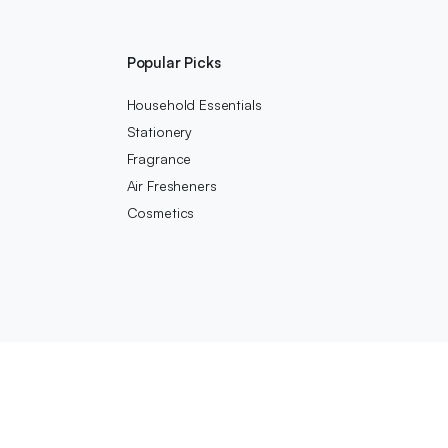
s
Popular Picks
Household Essentials
Stationery
Fragrance
Air Fresheners
Cosmetics
We accept: