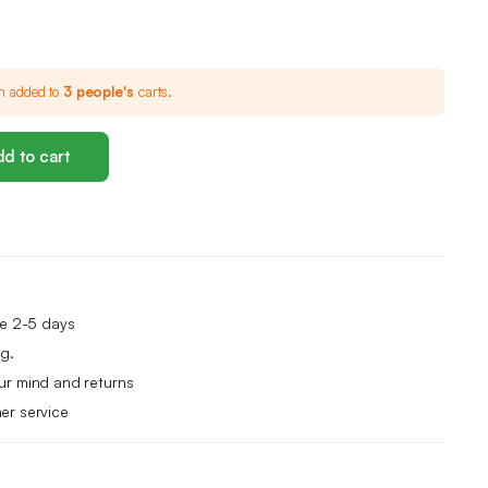
n added to
3 people's
carts.
d to cart
me 2-5 days
g.
ur mind and returns
er service