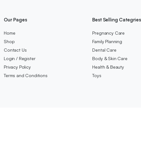
Our Pages
Best Selling Categrie
Home
Pregnancy Care
Shop
Family Planning
Contact Us
Dental Care
Login / Register
Body & Skin Care
Privacy Policy
Health & Beauty
Terms and Conditions
Toys