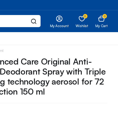
0
0
My Account
Wishlist
My Cart
 ml
ced Care Original Anti-
 Deodorant Spray with Triple
ng technology aerosol for 72
ction 150 ml