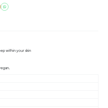
ep within your skin
vegan.