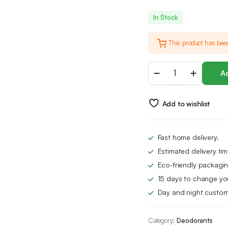
In Stock
This product has bee
Dove
Ad
Advanced
Care
Original
Add to wishlist
Anti-
perspirant
Deodorant
Spray
Fast home delivery.
with
Estimated delivery ti
Triple
Moisturising
Eco-friendly packagin
technology
15 days to change yo
aerosol
Day and night custom
for
72
hour
Category:
Deodorants
protection