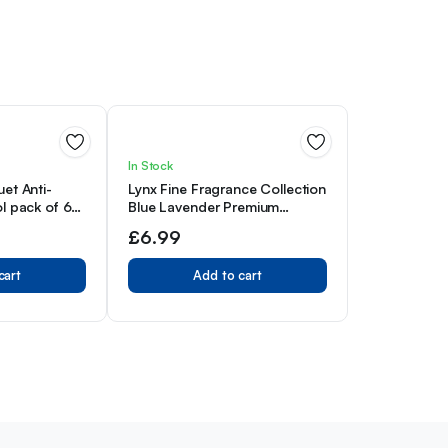
In Stock
et Anti-
Lynx Fine Fragrance Collection
l pack of 6
Blue Lavender Premium
gainst sweat
Deodorant Bodyspray 150 ml
£
6.99
nSense
orant 150 ml
cart
Add to cart