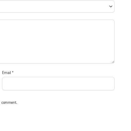
Email
*
 I comment.