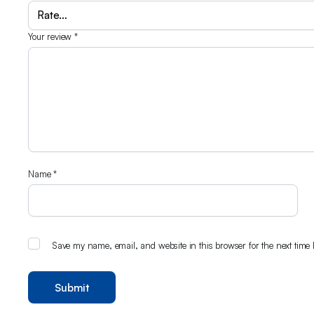
Your review
*
Name
*
Save my name, email, and website in this browser for the next time