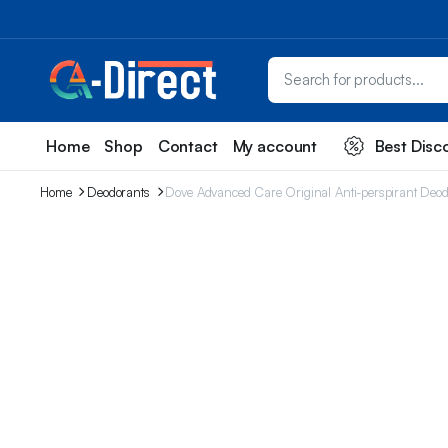
Home
Shop
Contact
My account
Best Disc
Home
Deodorants
Dove Advanced Care Original Anti-perspirant Deodor