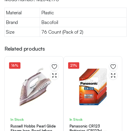
Material
Plastic
Brand
Bacofoil
Size
76 Count (Pack of 2)
Related products
16%
21%
In Stock
In Stock
Russell Hobbs Pearl Glide
Panasonic CR123
Steam Iron, Pearl Infused
Batteries (CR123a) –