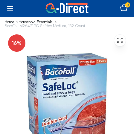
0
Home
Household Essentials
BacoFoil M264219C Safeloc Medium, 152 Count
16%