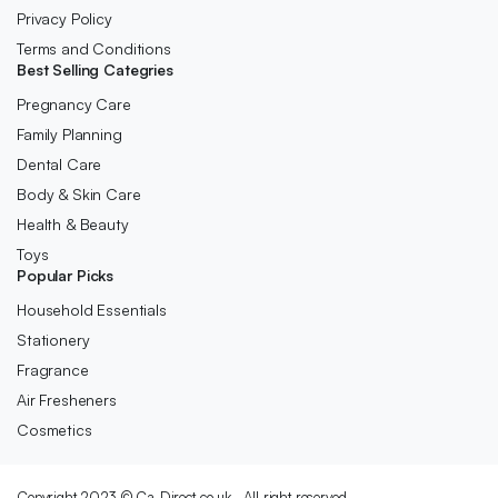
Privacy Policy
Terms and Conditions
Best Selling Categries
Pregnancy Care
Family Planning
Dental Care
Body & Skin Care
Health & Beauty
Toys
Popular Picks
Household Essentials
Stationery
Fragrance
Air Fresheners
Cosmetics
Copyright 2023 © Ca-Direct.co.uk . All right reserved.