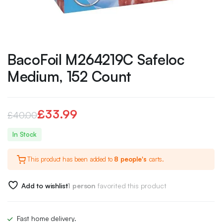
BacoFoil M264219C Safeloc
Medium, 152 Count
£
33.99
£
40.00
Original
Current
In Stock
price
price
This product has been added to
8 people's
carts.
was:
is:
£40.00.
£33.99.
Add to wishlist
1 person
favorited this product
Fast home delivery.