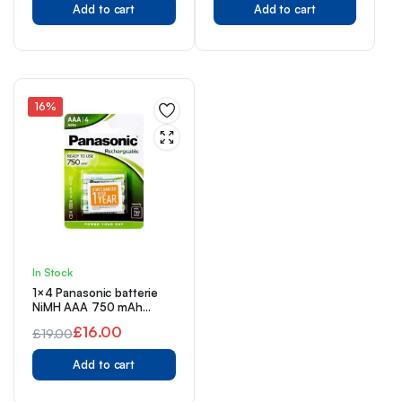
Add to cart
Add to cart
price
price
price
price
was:
is:
was:
is:
£20.00.
£14.49.
£9.00.
£6.99.
16%
In Stock
1×4 Panasonic batterie
NiMH AAA 750 mAh
Rechargeable Evolta
£
16.00
£
19.00
Original
Current
Add to cart
price
price
was:
is: