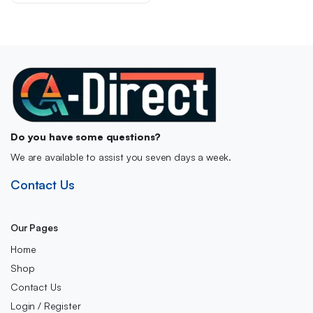
£19.00.
£16.00.
Do you have some questions?
We are available to assist you seven days a week.
Contact Us
Our Pages
Home
Shop
Contact Us
Login / Register