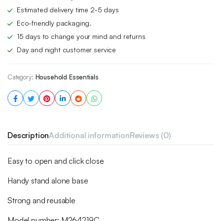
Estimated delivery time 2-5 days
Eco-friendly packaging.
15 days to change your mind and returns
Day and night customer service
Category:
Household Essentials
Description
Additional information
Reviews (0)
Easy to open and click close
Handy stand alone base
Strong and reusable
Model number: M264219C