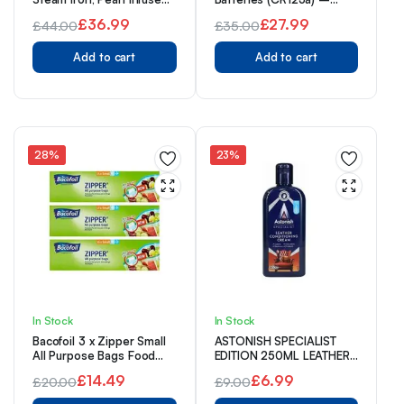
Ceramic Soleplate for
Pack of 10
£
36.99
£
27.99
£
44.00
£
35.00
smoother glide, 315ml
Original
Current
Water Tank, 150g Steam
Original
Current
Shot, 40g Continuous
Add to cart
Add to cart
price
price
price
price
steam, Anti-drip & Anti-
was:
is:
calc function, 2m Cord,
was:
is:
2600W, 23972
£44.00.
£36.99.
£35.00.
£27.99.
28%
23%
In Stock
In Stock
Bacofoil 3 x Zipper Small
ASTONISH SPECIALIST
All Purpose Bags Food
EDITION 250ML LEATHER
Freezing Storage Bags
CONDITIONING CREAM
£
14.49
£
6.99
£
20.00
£
9.00
(45 Bags)
05/26
Original
Current
Original
Current