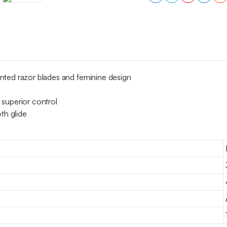
of
4
quantity
nted razor blades and feminine design
 superior control
th glide