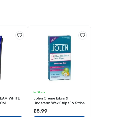
In Stock
CREAM WHITE
Jolen Creme Bikini &
50M
Underarm Wax Strips 16 Strips
£
8.99