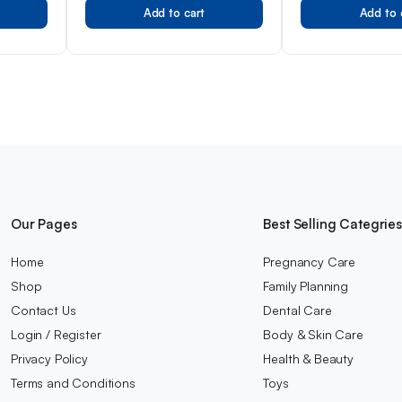
Add to cart
Add to 
Our Pages
Best Selling Categrie
Home
Pregnancy Care
Shop
Family Planning
Contact Us
Dental Care
Login / Register
Body & Skin Care
Privacy Policy
Health & Beauty
Terms and Conditions
Toys