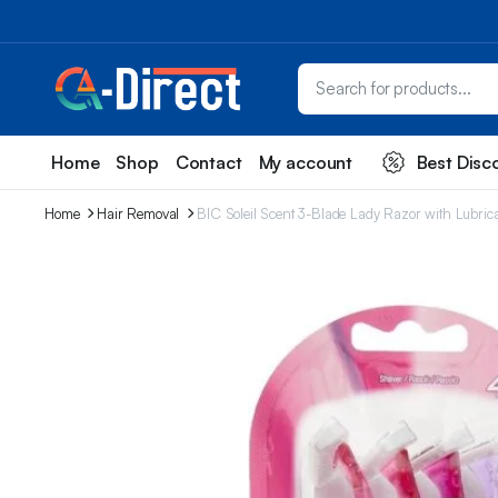
Home
Shop
Contact
My account
Best Disc
Home
Hair Removal
BIC Soleil Scent 3-Blade Lady Razor with Lubric