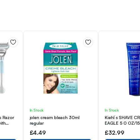
In Stock
In Stock
s Razor
jolen cream bleach 30ml
Kiehl´s SHAVE 
ith
regular
EAGLE 5 0 OZ/1
signed
£
4.49
£
32.99