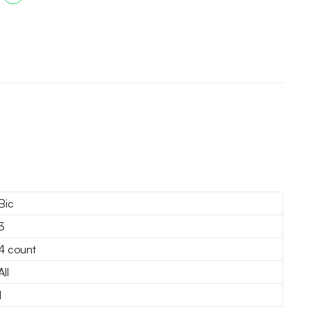
Bic
3
4 count
All
1