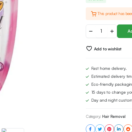
This product has bee
BIC
Ad
Soleil
Scent
3-
Add to wishlist
Blade
Lady
Razor
with
Fast home delivery.
Lubricating
Estimated delivery ti
Strip
for
Eco-friendly packagin
a
15 days to change yo
Smooth
Day and night custom
shave
and
Easy
Category:
Hair Removal
Grip
Handle,
Pack