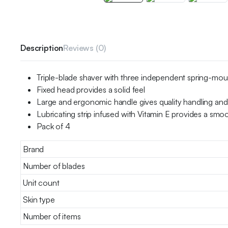
Description
Reviews (0)
Triple-blade shaver with three independent spring-mou
Fixed head provides a solid feel
Large and ergonomic handle gives quality handling and
Lubricating strip infused with Vitamin E provides a smoo
Pack of 4
Brand
Number of blades
Unit count
Skin type
Number of items