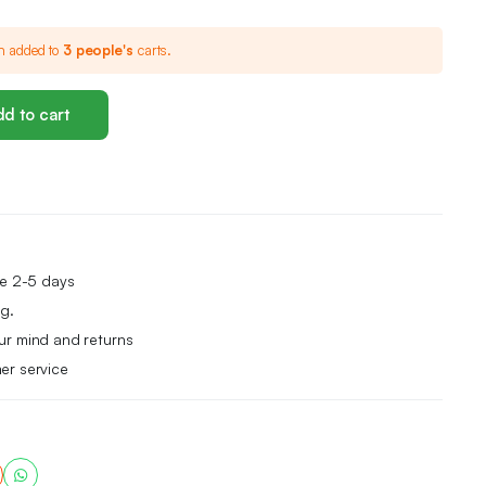
n added to
3 people's
carts.
d to cart
me 2-5 days
g.
ur mind and returns
er service