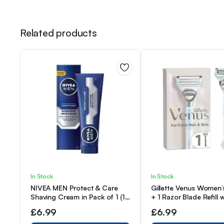
Related products
In Stock
In Stock
NIVEA MEN Protect & Care
Gillette Venus Women’
Shaving Cream in Pack of 1 (1
+ 1 Razor Blade Refill w
x 100 ml), with Creamy Foam
Precision Trimmer, De
£
6.99
£
6.99
for a Gentle Shave, Skin-
for Pubic Hair & Skin
Friendly Shaving Cream for