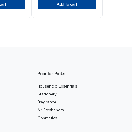
cart
Add to cart
s
Popular Picks
Household Essentials
Stationery
Fragrance
Air Fresheners
Cosmetics