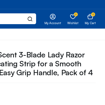
0
0
My Account
Wishlist
My Cart
 Scent 3-Blade Lady Razor
cating Strip for a Smooth
Easy Grip Handle, Pack of 4