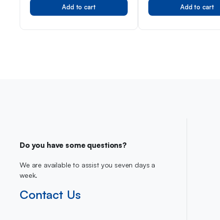
Add to cart
Add to cart
Men
Do you have some questions?
We are available to assist you seven days a
week.
Contact Us