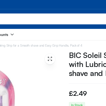
ounts
ating Strip for a Smooth shave and Easy Grip Handle, Pack of 4
BIC Soleil
with Lubri
shave and 
£
2.49
In Stock