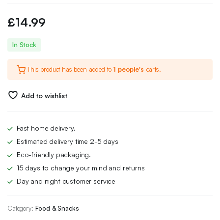
£
14.99
In Stock
This product has been added to
1 people's
carts.
Add to wishlist
Fast home delivery.
Estimated delivery time 2-5 days
Eco-friendly packaging.
15 days to change your mind and returns
Day and night customer service
Category:
Food & Snacks