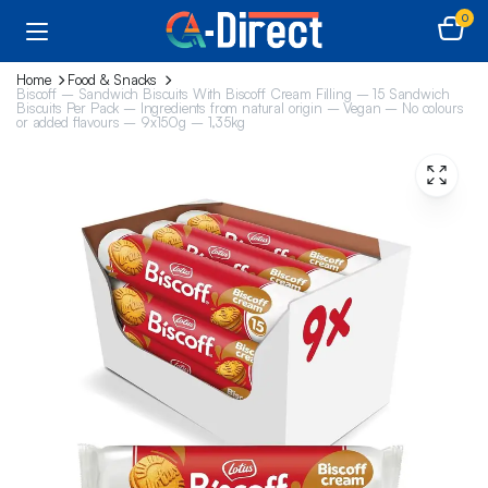
0
Home
Food & Snacks
Biscoff – Sandwich Biscuits With Biscoff Cream Filling – 15 Sandwich
Biscuits Per Pack – Ingredients from natural origin – Vegan – No colours
or added flavours – 9x150g – 1,35kg