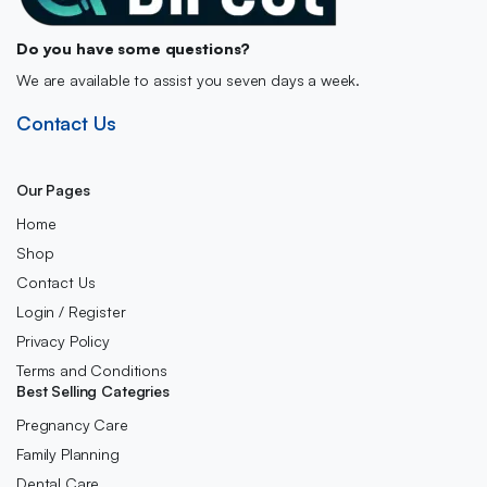
Do you have some questions?
We are available to assist you seven days a week.
Contact Us
Our Pages
Home
Shop
Contact Us
Login / Register
Privacy Policy
Terms and Conditions
Best Selling Categries
Pregnancy Care
Family Planning
Dental Care