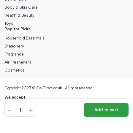
Body & Skin Care
Health & Beauty
Toys
Popular Picks
Household Essentials
Stationery
Fragrance
Air Fresheners
Cosmetics
Copyright 2023 © Ca-Direct.co.uk . All right reserved.
We accept:
Biscoff
Add to cart
-
Store
Search
Wishlist
Account
Categories
Sandwich
Biscuits
With