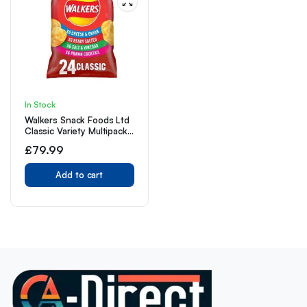
In Stock
Walkers Snack Foods Ltd
Classic Variety Multipack
Crisps, 24 x 25g
£
79.99
Add to cart