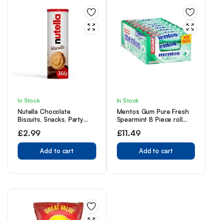
In Stock
In Stock
Nutella Chocolate
Mentos Gum Pure Fresh
Biscuits, Snacks, Party
Spearmint 8 Piece roll
Food, Crunchy Biscuits
(Pack of 24 Rolls)
£
2.99
£
11.49
with Creamy Nutella
Spread Tube of 12
Biscuits, 166g
Add to cart
Add to cart