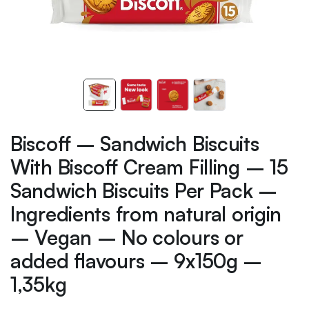
Biscoff – Sandwich Biscuits
With Biscoff Cream Filling – 15
Sandwich Biscuits Per Pack –
Ingredients from natural origin
– Vegan – No colours or
added flavours – 9x150g –
1,35kg