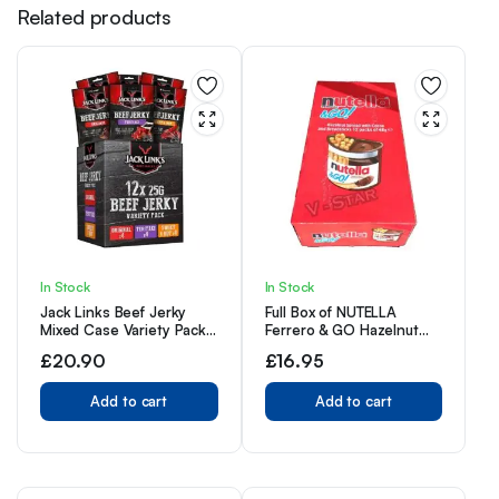
Related products
In Stock
In Stock
Jack Links Beef Jerky
Full Box of NUTELLA
Mixed Case Variety Pack,
Ferrero & GO Hazelnut
x4 Sweet and Hot, x4
Spread & Malted Bread
£
20.90
£
16.95
Teriyaki, x4 Original,
Sticks 12 x 48g
Perfect Post Gym Meat
Snack
Add to cart
Add to cart