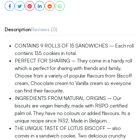
Description
Reviews (0)
CONTAINS 9 ROLLS OF 15 SANDWICHES – Each roll
contains 135 cookies in total.
PERFECT FOR SHARING – They come in a handy roll
which is perfect for sharing with friends and family.
Choose from a variety of popular flavours from Biscoff
cream, Chocolate cream to Vanilla cream so everyone
can find their favourite.
INGREDIENTS FROM NATURAL ORIGINS – Our
biscuits are vegan friendly, made with RSPO certified
palm oil. They have no colours or added flavours. Its a
unique recipe since 1932. Made in Belgium.
THE UNIQUE TASTE OF LOTUS BISCOFF – also
comes in a sandwich cookie. Two delicious crunchy