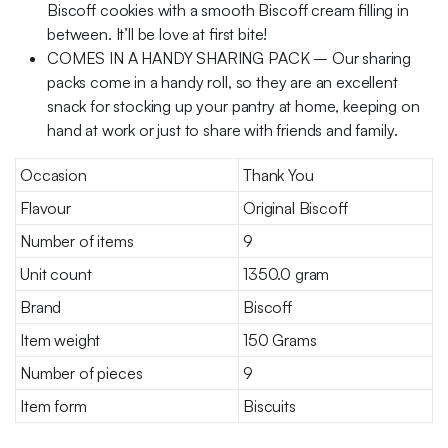
Biscoff cookies with a smooth Biscoff cream filling in
between. It’ll be love at first bite!
COMES IN A HANDY SHARING PACK – Our sharing
packs come in a handy roll, so they are an excellent
snack for stocking up your pantry at home, keeping on
hand at work or just to share with friends and family.
Occasion
Thank You
Flavour
Original Biscoff
Number of items
9
Unit count
1350.0 gram
Brand
Biscoff
Item weight
150 Grams
Number of pieces
9
Item form
Biscuits