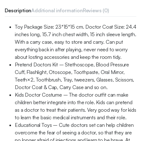
Description
Additional information
Reviews (0)
Toy Package Size: 23*15*15 cm. Doctor Coat Size: 24.4
inches long, 15.7 inch chest width, 15 inch sleeve length.
With a carry case, easy to store and carry. Can put
everything back in after playing, never need to worry
about losting accessories and keep the room tidy.
Pretend Doctors Kit – Stethoscope, Blood Pressure
Cuff, Flashlight, Otoscope, Toothpaste, Oral Mirror,
Teeth×2, Toothbrush, Tray, tweezers, Glasses, Scissors,
Doctor Coat & Cap, Carry Case and so on.
Kids Doctor Costume – The doctor outfit can make
children better integrate into the role. Kids can pretend
as a doctor to treat their patients. Very good way for kids
to learn the basic medical instruments and their role.
Educational Toys – Cute doctors set can help children
overcome the fear of seeing a doctor, so that they are
no longer afraid of injections and learn to be brave. At