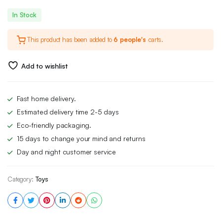
Original
Current
In Stock
price
price
This product has been added to
6 people's
carts.
was:
is:
£34.00.
£27.99.
Add to wishlist
Fast home delivery.
Estimated delivery time 2-5 days
Eco-friendly packaging.
15 days to change your mind and returns
Day and night customer service
Category:
Toys