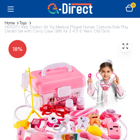
0
Home
Toys
HERSITY Kids Doctors Kit Toy Medical Playset Nurses Costume Role Play
Dentist Set with Carry Case Gifts for 3 4 5 6 Years Old Girls
18%