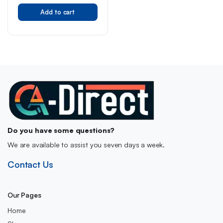
Original
Current
Accessory Decoration,
Character Collection, Gift
Add to cart
price
price
for Girls, Boys, Teens and
was:
is:
All Fans Aged 8+
£40.00.
£31.88.
Do you have some questions?
We are available to assist you seven days a week.
Contact Us
Our Pages
Home