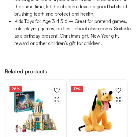
the same time, let the children develop good habits of
brushing teeth and protect oral health.
Kids Toys for Age 3 4 5 6 – Great for pretend games,
role-playing games, parties, school classrooms. Suitable
as a birthday present, Christmas gift, New Year gift,
reward or other children’s gift for children.
Related products
25%
19%