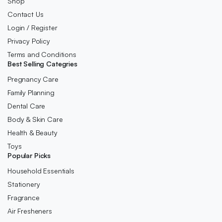
Shop
Contact Us
Login / Register
Privacy Policy
Terms and Conditions
Best Selling Categries
Pregnancy Care
Family Planning
Dental Care
Body & Skin Care
Health & Beauty
Toys
Popular Picks
Household Essentials
Stationery
Fragrance
Air Fresheners