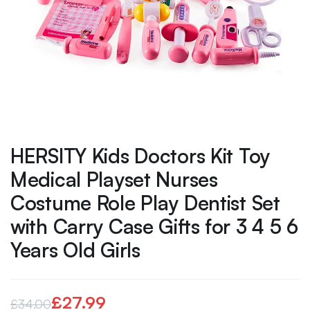
HERSITY Kids Doctors Kit Toy
Medical Playset Nurses
Costume Role Play Dentist Set
with Carry Case Gifts for 3 4 5 6
Years Old Girls
£
27.99
£
34.00