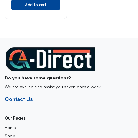
Original
Current
Toy with Cool Sound &
Add to cart
price
price
Light, One Button
was:
is:
Deformation into Robot,
Gift for Kids Children
£32.99.
£26.99.
Do you have some questions?
We are available to assist you seven days a week.
Contact Us
Our Pages
Home
Shop