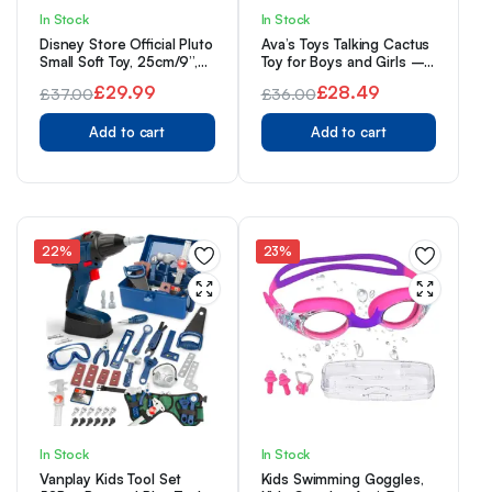
In Stock
In Stock
Disney Store Official Pluto
Ava’s Toys Talking Cactus
Small Soft Toy, 25cm/9”,
Toy for Boys and Girls –
Iconic Cuddly Toy
Repeat What You Say –
£
29.99
£
28.49
£
37.00
£
36.00
Character, Features a
Singing, Dancing, Voice
Original
Current
Characterful Expression
Original
Current
Recording Plush Learning
and Collar with Wording,
Add to cart
Toys
Add to cart
price
price
price
price
Suitable for All Ages
was:
is:
was:
is:
£37.00.
£29.99.
£36.00.
£28.49.
22%
23%
In Stock
In Stock
Vanplay Kids Tool Set
Kids Swimming Goggles,