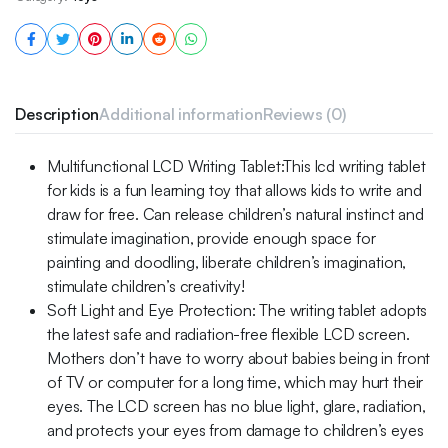
Description
Additional information
Reviews (0)
Multifunctional LCD Writing Tablet:This lcd writing tablet
for kids is a fun learning toy that allows kids to write and
draw for free. Can release children’s natural instinct and
stimulate imagination, provide enough space for
painting and doodling, liberate children’s imagination,
stimulate children’s creativity!
Soft Light and Eye Protection: The writing tablet adopts
the latest safe and radiation-free flexible LCD screen.
Mothers don’t have to worry about babies being in front
of TV or computer for a long time, which may hurt their
eyes. The LCD screen has no blue light, glare, radiation,
and protects your eyes from damage to children’s eyes