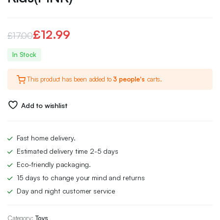
£
12.99
£
17.00
Original
Current
In Stock
price
price
This product has been added to
3 people's
carts.
was:
is:
£17.00.
£12.99.
Add to wishlist
Fast home delivery.
Estimated delivery time 2-5 days
Eco-friendly packaging.
15 days to change your mind and returns
Day and night customer service
Category:
Toys