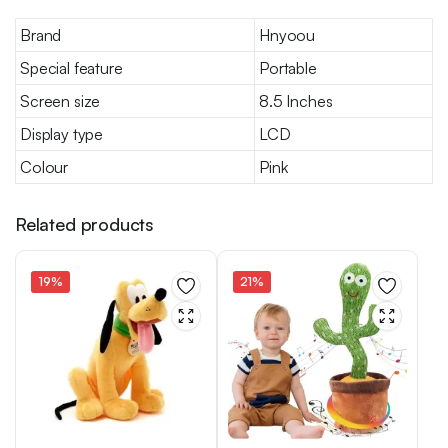
Brand
Hnyoou
Special feature
Portable
Screen size
8.5 Inches
Display type
LCD
Colour
Pink
Related products
19%
21%