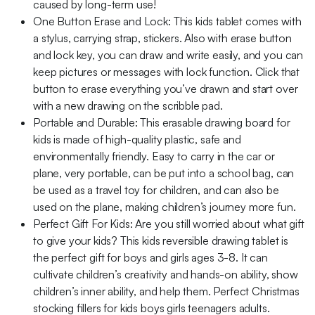
caused by long-term use!
One Button Erase and Lock: This kids tablet comes with
a stylus, carrying strap, stickers. Also with erase button
and lock key, you can draw and write easily, and you can
keep pictures or messages with lock function. Click that
button to erase everything you’ve drawn and start over
with a new drawing on the scribble pad.
Portable and Durable: This erasable drawing board for
kids is made of high-quality plastic, safe and
environmentally friendly. Easy to carry in the car or
plane, very portable, can be put into a school bag, can
be used as a travel toy for children, and can also be
used on the plane, making children’s journey more fun.
Perfect Gift For Kids: Are you still worried about what gift
to give your kids? This kids reversible drawing tablet is
the perfect gift for boys and girls ages 3-8. It can
cultivate children’s creativity and hands-on ability, show
children’s inner ability, and help them. Perfect Christmas
stocking fillers for kids boys girls teenagers adults.