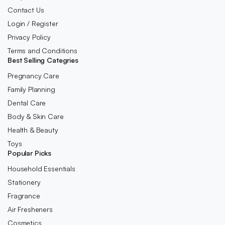
Contact Us
Login / Register
Privacy Policy
Terms and Conditions
Best Selling Categries
Pregnancy Care
Family Planning
Dental Care
Body & Skin Care
Health & Beauty
Toys
Popular Picks
Household Essentials
Stationery
Fragrance
Air Fresheners
Cosmetics