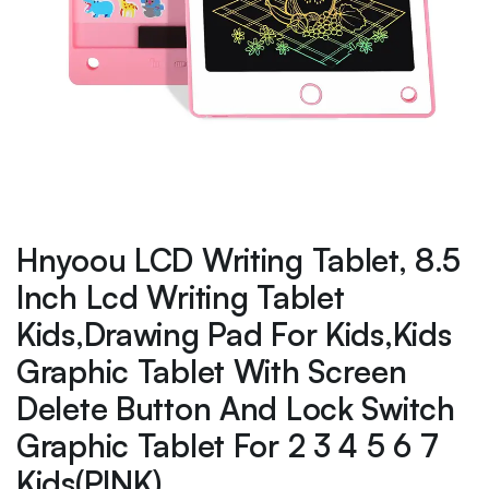
Hnyoou LCD Writing Tablet, 8.5
Inch Lcd Writing Tablet
Kids,Drawing Pad For Kids,Kids
Graphic Tablet With Screen
Delete Button And Lock Switch
Graphic Tablet For 2 3 4 5 6 7
Kids(PINK)