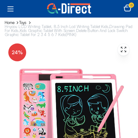
0
Home
Toys
Hnyoou LCD Writing Tablet, 8.5 Inch Lcd Writing Tablet Kids,Drawing Pad
For Kids,Kids Graphic Tablet With Screen Delete Button And Lock Switch
Graphic Tablet For 2 3 4 5 6 7 Kids(PINK)
24%