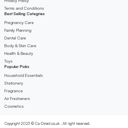
Privacy Policy
Terms and Conditions
Best Selling Categries
Pregnancy Care
Family Planning
Dental Care
Body & Skin Care
Health & Beauty
Toys
Popular Picks
Household Essentials
Stationery
Fragrance
Air Fresheners
Cosmetics
Copyright 2023 © Ca-Direct.co.uk . All right reserved.