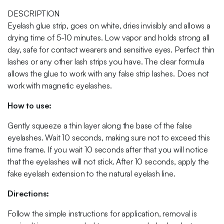
DESCRIPTION
Eyelash glue strip, goes on white, dries invisibly and allows a
drying time of 5-10 minutes. Low vapor and holds strong all
day, safe for contact wearers and sensitive eyes. Perfect thin
lashes or any other lash strips you have. The clear formula
allows the glue to work with any false strip lashes. Does not
work with magnetic eyelashes.
How to use:
Gently squeeze a thin layer along the base of the false
eyelashes. Wait 10 seconds, making sure not to exceed this
time frame. If you wait 10 seconds after that you will notice
that the eyelashes will not stick. After 10 seconds, apply the
fake eyelash extension to the natural eyelash line.
Directions:
Follow the simple instructions for application, removal is