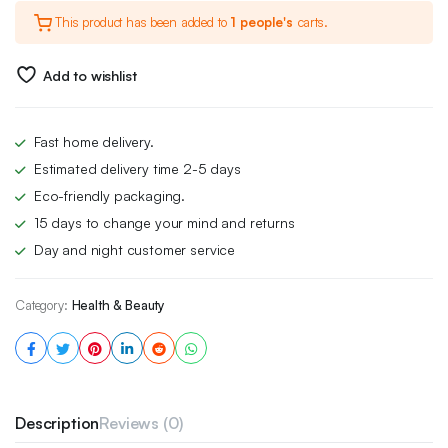
This product has been added to
1 people's
carts.
was:
is:
£5.00.
£3.49.
Add to wishlist
Fast home delivery.
Estimated delivery time 2-5 days
Eco-friendly packaging.
15 days to change your mind and returns
Day and night customer service
Category:
Health & Beauty
Description
Reviews (0)