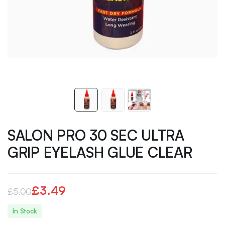
SALON PRO 30 SEC ULTRA
GRIP EYELASH GLUE CLEAR
£
3.49
£
5.00
Original
Current
In Stock
price
price