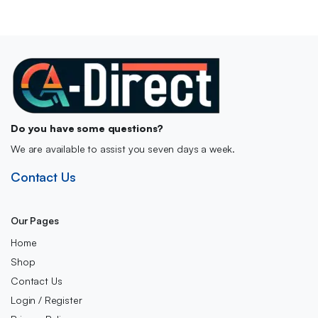
£21.00.
£17.99.
Do you have some questions?
We are available to assist you seven days a week.
Contact Us
Our Pages
Home
Shop
Contact Us
Login / Register