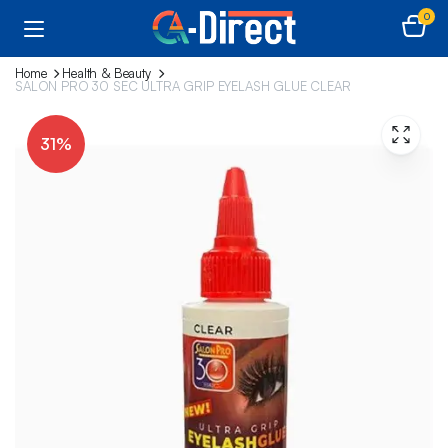
0
Home
Health & Beauty
SALON PRO 30 SEC ULTRA GRIP EYELASH GLUE CLEAR
31%