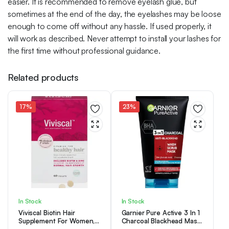
easier. It is recommended to remove eyelash glue, but
sometimes at the end of the day, the eyelashes may be loose
enough to come off without any hassle. If used properly, it
will work as described. Never attempt to install your lashes for
the first time without professional guidance.
Related products
17%
23%
In Stock
In Stock
Viviscal Biotin Hair
Garnier Pure Active 3 In 1
Supplement For Women,
Charcoal Blackhead Mask
Pack of 60 Biotin & Zinc
Wash Scrub, Aloe Vera,